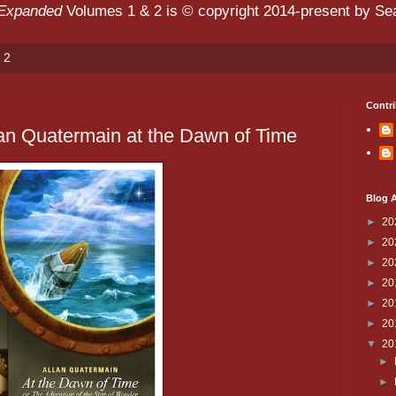
 Expanded
Volumes 1 & 2 is © copyright 2014-present by Sean
 2
Contri
an Quatermain at the Dawn of Time
Blog A
►
20
►
20
►
20
►
20
►
20
►
20
▼
20
►
►