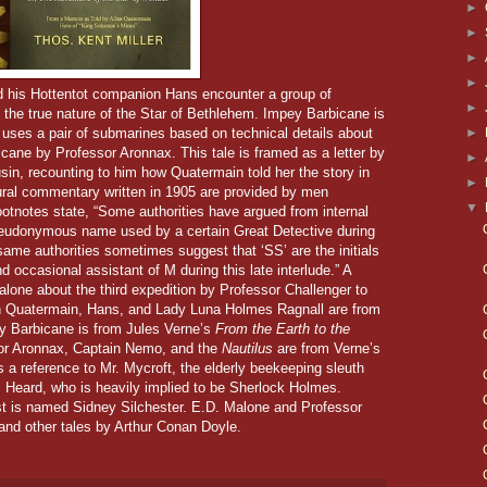
►
►
►
►
 his Hottentot companion Hans encounter a group of
►
rn the true nature of the Star of Bethlehem. Impey Barbicane is
►
 uses a pair of submarines based on technical details about
icane by Professor Aronnax. This tale is framed as a letter by
►
in, recounting to him how Quatermain told her the story in
►
tural commentary written in 1905 are provided by men
▼
footnotes state, “Some authorities have argued from internal
a pseudonymous name used by a certain Great Detective during
same authorities sometimes suggest that ‘SS’ are the initials
nd occasional assistant of M during this late interlude.” A
lone about the third expedition by Professor Challenger to
n Quatermain, Hans, and Lady Luna Holmes Ragnall are from
y Barbicane is from Jules Verne’s
From the Earth to the
or Aronnax, Captain Nemo, and the
Nautilus
are from Verne’s
is a reference to Mr. Mycroft, the elderly beekeeping sleuth
. Heard, who is heavily implied to be Sherlock Holmes.
rist is named Sidney Silchester. E.D. Malone and Professor
and other tales by Arthur Conan Doyle.