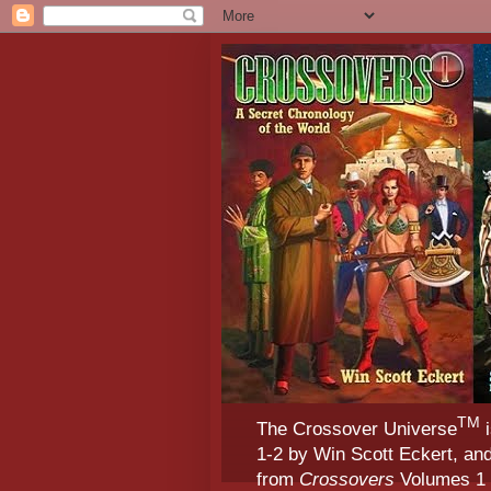
TM
The Crossover Universe
i
1-2 by Win Scott Eckert, an
from
Crossovers
Volumes 1 &