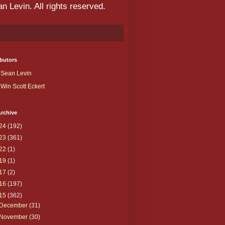
 Levin. All rights reserved.
butors
Sean Levin
Win Scott Eckert
rchive
24
(192)
23
(361)
22
(1)
19
(1)
17
(2)
16
(197)
15
(362)
December
(31)
November
(30)