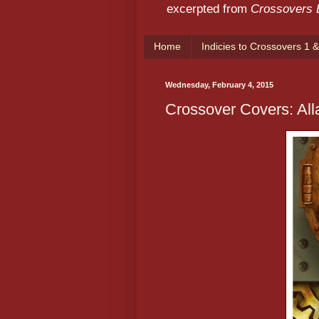
excerpted from
Crossovers
Home
Indicies to Crossovers 1 &
Wednesday, February 4, 2015
Crossover Covers: All