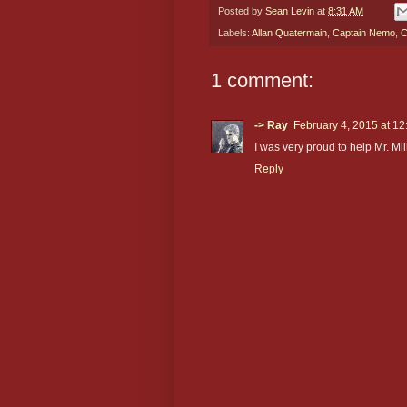
Posted by
Sean Levin
at
8:31 AM
Labels:
Allan Quatermain
,
Captain Nemo
,
C
1 comment:
-> Ray
February 4, 2015 at 1
I was very proud to help Mr. Mil
Reply