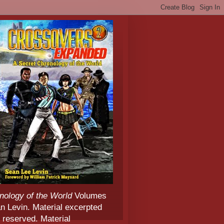
nology of the World
Volumes
 Levin. Material excerpted
 reserved. Material