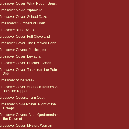
Crossover Cover: What Rough Beast
Crossover Movie: Alphaville
Crossover Cover: School Daze
Crossovers: Butchers of Eden
Crossover of the Week
Crossover Cover: Full Cleveland
Crossover Cover: The Cracked Earth
Crossover Covers: Justice, Inc.
Crossover Cover: Leviathan
Crossover Cover: Butcher's Moon
Crossover Cover: Tales from the Pulp
Side
Crossover of the Week
Crossover Cover: Sherlock Holmes vs.
Jack the Ripper
Crossover Covers: Turn Coat
Crossover Movie Poster: Night of the
Creeps
Crossover Covers: Allan Quatermain at
the Dawn of ...
Crossover Cover: Mystery Woman