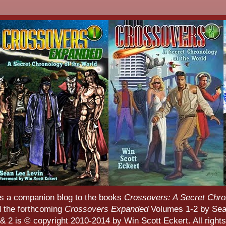
s a companion blog to the books
Crossovers: A Secret Chro
d the forthcoming
Crossovers Expanded
Volumes 1-2 by Sean
 2 is © copyright 2010-2014 by Win Scott Eckert. All rights