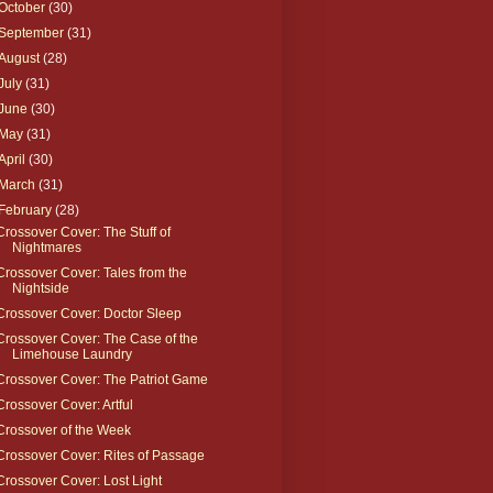
October
(30)
September
(31)
August
(28)
July
(31)
June
(30)
May
(31)
April
(30)
March
(31)
February
(28)
Crossover Cover: The Stuff of
Nightmares
Crossover Cover: Tales from the
Nightside
Crossover Cover: Doctor Sleep
Crossover Cover: The Case of the
Limehouse Laundry
Crossover Cover: The Patriot Game
Crossover Cover: Artful
Crossover of the Week
Crossover Cover: Rites of Passage
Crossover Cover: Lost Light