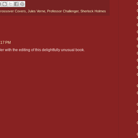
rossover Covers
,
Jules Verne
,
Professor Challenger
,
Sherlock Holmes
2:17 PM
ler with the editing of this delightfully unusual book.