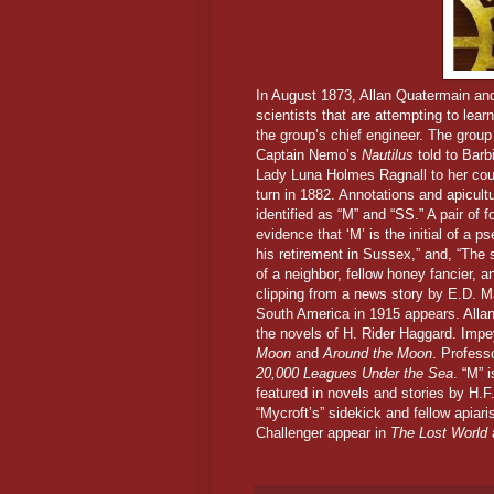
In August 1873,
Allan Quatermain and
scientists that are attempting to lea
the group’s chief engineer. The group
Captain Nemo’s
Nautilus
told to Barb
Lady Luna Holmes Ragnall to her cous
turn in 1882. Annotations and apicul
identified as “M” and “SS.” A pair of 
evidence that ‘M’ is the initial of 
his retirement in Sussex,” and, “The 
of a neighbor, fellow honey fancier, a
clipping from a news story by E.D. Ma
South America in 1915 appears.
Alla
the novels of H. Rider Haggard. Impe
Moon
and
Around the Moon
. Profess
20,000 Leagues Under the Sea
. “M” 
featured in novels and stories by H.F
“Mycroft’s” sidekick and fellow apia
Challenger appear in
The Lost World