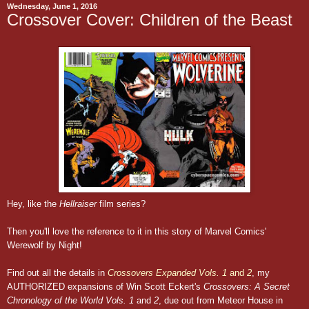
Wednesday, June 1, 2016
Crossover Cover: Children of the Beast
Hey, like the
Hellraiser
film series?
Then you'll love the reference to it in this story of Marvel Comics'
Werewolf by Night!
Find out all the details in
Crossovers Expanded Vols. 1
and
2
, my
AUTHORIZED expansions of Win Scott Eckert's
Crossovers: A Secret
Chronology of the World Vols. 1
and
2
, due out from Meteor House in