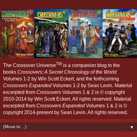
TM
The Crossover Universe
is a companion blog to the
books
Crossovers: A Secret Chronology of the World
Volumes 1-2 by Win Scott Eckert, and the forthcoming
Crossovers Expanded
Volumes 1-2 by Sean Levin. Material
excerpted from
Crossovers
Volumes 1 & 2 is © copyright
2010-2014 by Win Scott Eckert. All rights reserved. Material
excerpted from
Crossovers Expanded
Volumes 1 & 2 is ©
copyright 2014-present by Sean Levin. All rights reserved.
▼