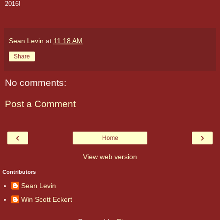
2016!
Sean Levin
at
11:18 AM
Share
No comments:
Post a Comment
‹
›
Home
View web version
Contributors
Sean Levin
Win Scott Eckert