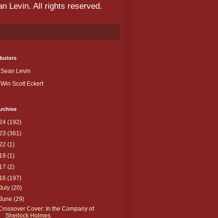
 Levin. All rights reserved.
butors
Sean Levin
Win Scott Eckert
rchive
24
(192)
23
(361)
22
(1)
19
(1)
17
(2)
16
(197)
July
(20)
June
(29)
Crossover Cover: In the Company of
Sherlock Holmes