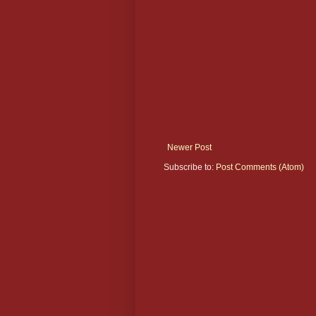
Newer Post
Subscribe to:
Post Comments (Atom)