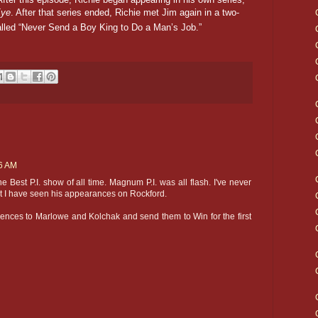
Eye
. After that series ended, Richie met Jim again in a two-
lled “Never Send a Boy King to Do a Man’s Job.”
16 AM
 Best P.I. show of all time. Magnum P.I. was all flash. I've never
t I have seen his appearances on Rockford.
erences to Marlowe and Kolchak and send them to Win for the first