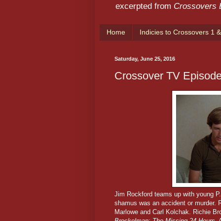
excerpted from
Crossovers
Home
Indicies to Crossovers 1 &
Saturday, June 25, 2016
Crossover TV Episode
Jim Rockford teams up with young P.I
shamus was an accident or murder.
R
Marlowe and Carl Kolchak. Richie Br
Brockelman: The Missing 24 Hours
. 