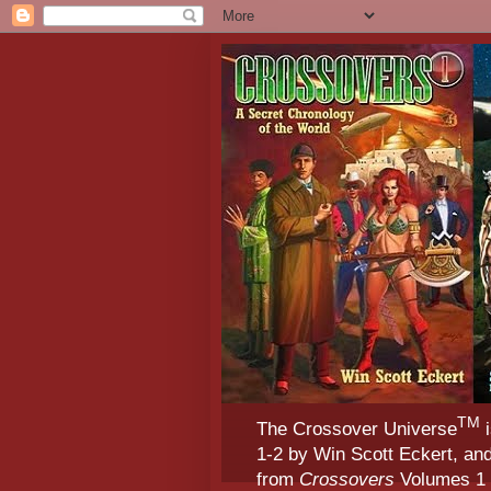
TM
The Crossover Universe
i
1-2 by Win Scott Eckert, an
from
Crossovers
Volumes 1 &