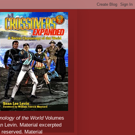
nology of the World
Volumes
 Levin. Material excerpted
 reserved. Material