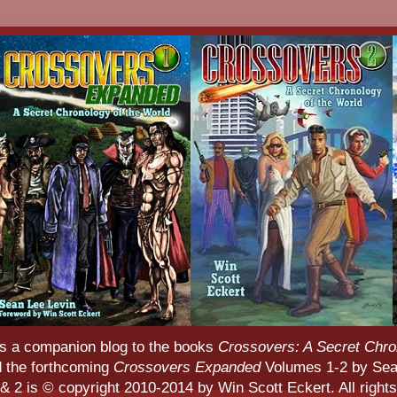
s a companion blog to the books
Crossovers: A Secret Chro
d the forthcoming
Crossovers Expanded
Volumes 1-2 by Sean
 2 is © copyright 2010-2014 by Win Scott Eckert. All rights