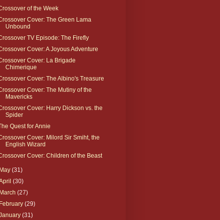
Crossover of the Week
Crossover Cover: The Green Lama
Unbound
Crossover TV Episode: The Firefly
Crossover Cover: A Joyous Adventure
Crossover Cover: La Brigade
Chimerique
Crossover Cover: The Albino's Treasure
Crossover Cover: The Mutiny of the
Mavericks
Crossover Cover: Harry Dickson vs. the
Spider
The Quest for Annie
Crossover Cover: Milord Sir Smiht, the
English Wizard
Crossover Cover: Children of the Beast
May
(31)
April
(30)
March
(27)
February
(29)
January
(31)