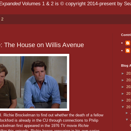
 Expanded
Volumes 1 & 2 is © copyright 2014-present by Sean
 2
Contri
: The House on Willis Avenue
Blog A
►
20
►
20
►
20
►
20
►
20
▼
20
►
. Richie Brockelman to find out whether the death of a fellow
▼
ockford is already in the CU through connections to Philip
ockelman first appeared in the 1976 TV movie
Richie
After this episode, Richie began appearing in his own series,