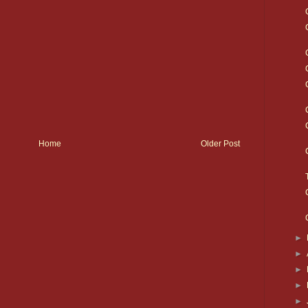
Home
Older Post
►
►
►
►
►