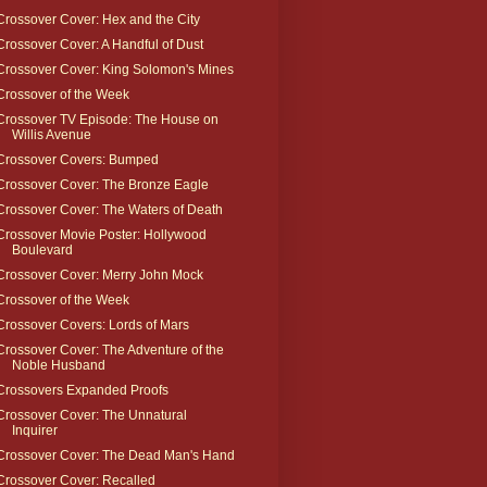
Crossover Cover: Hex and the City
Crossover Cover: A Handful of Dust
Crossover Cover: King Solomon's Mines
Crossover of the Week
Crossover TV Episode: The House on
Willis Avenue
Crossover Covers: Bumped
Crossover Cover: The Bronze Eagle
Crossover Cover: The Waters of Death
Crossover Movie Poster: Hollywood
Boulevard
Crossover Cover: Merry John Mock
Crossover of the Week
Crossover Covers: Lords of Mars
Crossover Cover: The Adventure of the
Noble Husband
Crossovers Expanded Proofs
Crossover Cover: The Unnatural
Inquirer
Crossover Cover: The Dead Man's Hand
Crossover Cover: Recalled