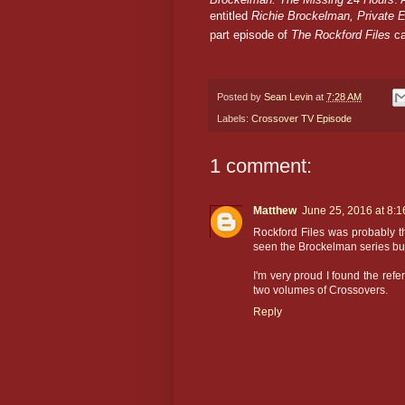
entitled
Richie Brockelman, Private 
part episode of
The Rockford Files
ca
Posted by
Sean Levin
at
7:28 AM
Labels:
Crossover TV Episode
1 comment:
Matthew
June 25, 2016 at 8:
Rockford Files was probably the
seen the Brockelman series bu
I'm very proud I found the ref
two volumes of Crossovers.
Reply