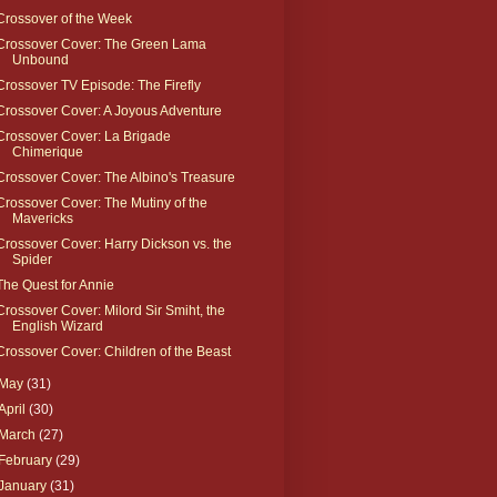
Crossover of the Week
Crossover Cover: The Green Lama
Unbound
Crossover TV Episode: The Firefly
Crossover Cover: A Joyous Adventure
Crossover Cover: La Brigade
Chimerique
Crossover Cover: The Albino's Treasure
Crossover Cover: The Mutiny of the
Mavericks
Crossover Cover: Harry Dickson vs. the
Spider
The Quest for Annie
Crossover Cover: Milord Sir Smiht, the
English Wizard
Crossover Cover: Children of the Beast
May
(31)
April
(30)
March
(27)
February
(29)
January
(31)