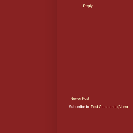
Reply
Newer Post
Subscribe to:
Post Comments (Atom)