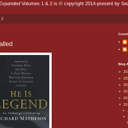
 Expanded
Volumes 1 & 2 is © copyright 2014-present by Sean
 2
Contri
alled
Blog A
►
20
►
20
►
20
►
20
►
20
▼
20
►
▼