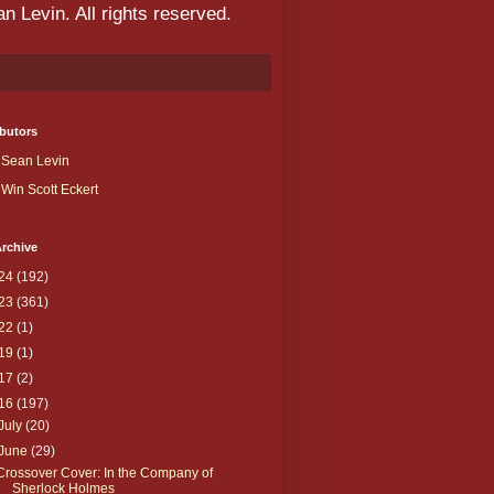
 Levin. All rights reserved.
butors
Sean Levin
Win Scott Eckert
rchive
24
(192)
23
(361)
22
(1)
19
(1)
17
(2)
16
(197)
July
(20)
June
(29)
Crossover Cover: In the Company of
Sherlock Holmes