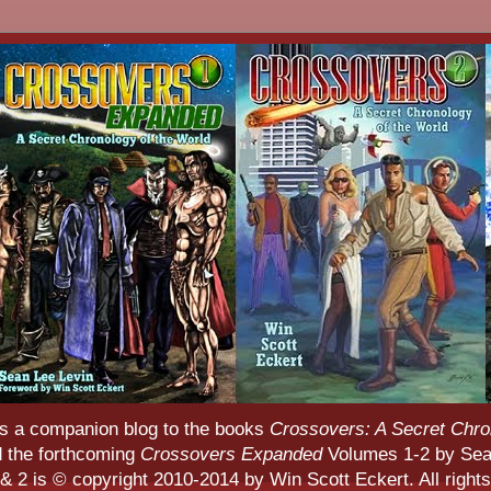
s a companion blog to the books
Crossovers: A Secret Chro
d the forthcoming
Crossovers Expanded
Volumes 1-2 by Sean
 2 is © copyright 2010-2014 by Win Scott Eckert. All rights