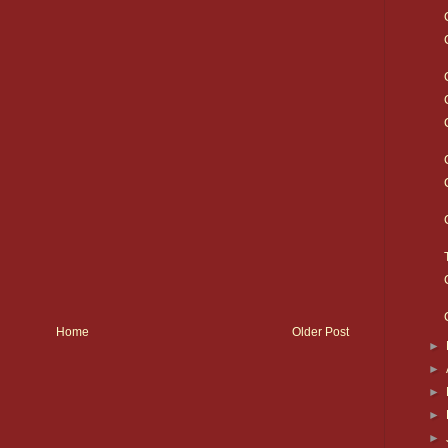
Home
Older Post
►
►
►
►
►