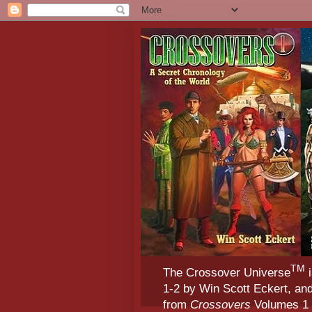
TM
The Crossover Universe
i
1-2 by Win Scott Eckert, an
from
Crossovers
Volumes 1 &