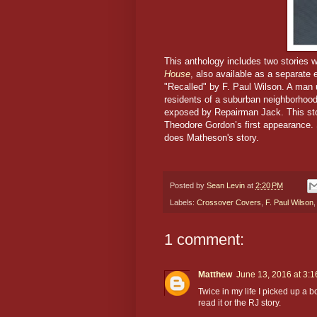
This anthology includes two stories 
House
, also available as a separate 
"Recalled" by F. Paul Wilson. A man
residents of a suburban neighborhood
exposed by Repairman Jack. This stor
Theodore Gordon’s first appearance.
does Matheson's story.
Posted by
Sean Levin
at
2:20 PM
Labels:
Crossover Covers
,
F. Paul Wilson
1 comment:
Matthew
June 13, 2016 at 3:
Twice in my life I picked up a bo
read it or the RJ story.