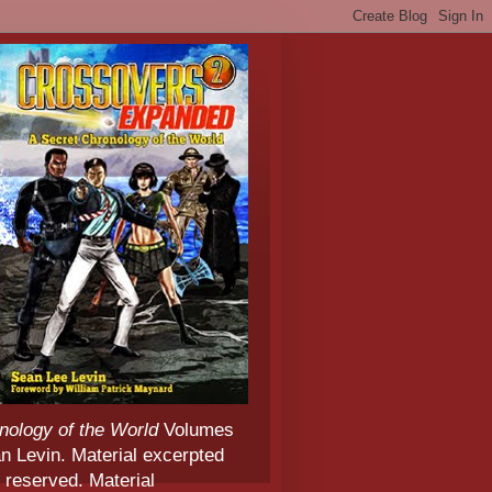
nology of the World
Volumes
 Levin. Material excerpted
 reserved. Material