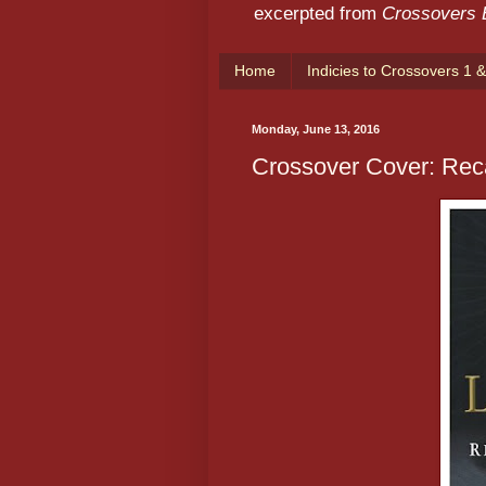
excerpted from
Crossovers
Home
Indicies to Crossovers 1 &
Monday, June 13, 2016
Crossover Cover: Rec