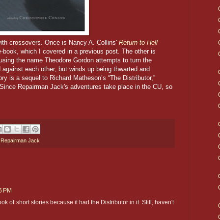
with crossovers. Once is Nancy A. Collins'
Return to Hell
e-book, which I covered in a previous post. The other is
 using the name Theodore Gordon attempts to turn the
 against each other, but winds up being thwarted and
y is a sequel to Richard Matheson’s “The Distributor,”
 Since Repairman Jack's adventures take place in the CU, so
,
Repairman Jack
16 PM
ok of short stories because it had the Distributor in it. Still, haven't