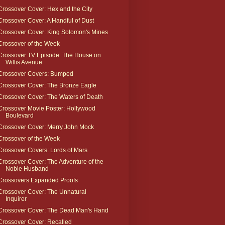
Crossover Cover: Hex and the City
Crossover Cover: A Handful of Dust
Crossover Cover: King Solomon's Mines
Crossover of the Week
Crossover TV Episode: The House on
Willis Avenue
Crossover Covers: Bumped
Crossover Cover: The Bronze Eagle
Crossover Cover: The Waters of Death
Crossover Movie Poster: Hollywood
Boulevard
Crossover Cover: Merry John Mock
Crossover of the Week
Crossover Covers: Lords of Mars
Crossover Cover: The Adventure of the
Noble Husband
Crossovers Expanded Proofs
Crossover Cover: The Unnatural
Inquirer
Crossover Cover: The Dead Man's Hand
Crossover Cover: Recalled