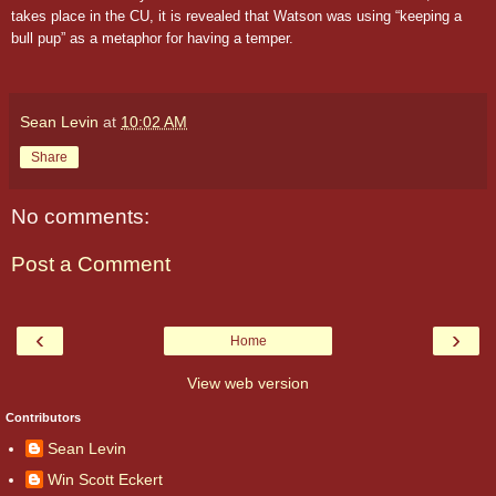
takes place in the CU, it is revealed that Watson was using “keeping a
bull pup” as a metaphor for having a temper.
Sean Levin
at
10:02 AM
Share
No comments:
Post a Comment
‹
›
Home
View web version
Contributors
Sean Levin
Win Scott Eckert