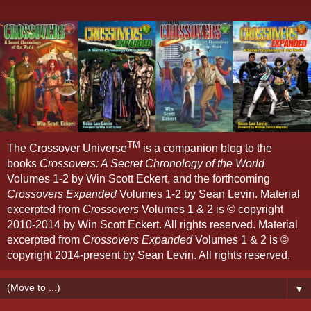
TM
The Crossover Universe
is a companion blog to the
books
Crossovers: A Secret Chronology of the World
Volumes 1-2 by Win Scott Eckert, and the forthcoming
Crossovers Expanded
Volumes 1-2 by Sean Levin. Material
excerpted from
Crossovers
Volumes 1 & 2 is © copyright
2010-2014 by Win Scott Eckert. All rights reserved. Material
excerpted from
Crossovers Expanded
Volumes 1 & 2 is ©
copyright 2014-present by Sean Levin. All rights reserved.
▼