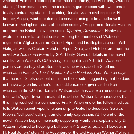
Sherlock Holmes. Referring to his mother’s family, the Hudsons, Watson
states, “Their issue in my time included a gamekeeper with two sons of
totally contrasting status. The elder, Donald, was a civil engineer. His
brother, Angus, went into domestic service, rising to be a butler well
known in the highest strata of London society.” Angus and Donald Hudson
are from the British television series
Upstairs, Downstairs
. Hardwick
wrote tie-in novels for that series. Among the members of Watson’s
regiment in Afghanistan are Colonel Ripon and his illegitimate son, Will
Gale, as well as Captain Fletcher. Ripon, Gale, and Fletcher are from the
novel
For Name and Fame
by G.A. Henty. Several details in this novel
conflict with Watson’s CU history, placing it in an AU. Both Watson’s
parents are portrayed as Scottish, and he was raised in Scotland,
whereas in Farmer’s
The Adventure of the Peerless Peer
, Watson says
that he is of Scots descent on his mother’s side, suggesting that he does
not have any on his father’s. His middle name is given as Hudson,
whereas in the CU it is Hamish. Watson also has a sexual encounter as a
teen with Aggie Brown, a maid at his school. Watson later discovers that
this fling resulted in a son named Frank. When one of his fellow medicos
tells Watson about Ripon’s relationship to Gale, he describes Gale as
Ripon’s “bull pup,” calling it an old family expression. At the end of the
novel, Watson begins financially supporting Frank; this explains why Dr.
Watson referred to keeping a bull pup in
A Study in Scarlet
. However, in
H. Paul Jeffers’ story “The Adventure of the Old Russian Woman,” which