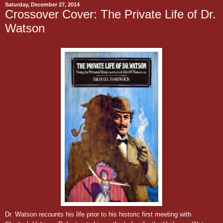
Saturday, December 27, 2014
Crossover Cover: The Private Life of Dr.
Watson
Dr. Watson recounts his life prior to his historic first meeting with