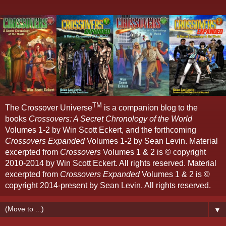
TM
The Crossover Universe
is a companion blog to the
books
Crossovers: A Secret Chronology of the World
Volumes 1-2 by Win Scott Eckert, and the forthcoming
Crossovers Expanded
Volumes 1-2 by Sean Levin. Material
excerpted from
Crossovers
Volumes 1 & 2 is © copyright
2010-2014 by Win Scott Eckert. All rights reserved. Material
excerpted from
Crossovers Expanded
Volumes 1 & 2 is ©
copyright 2014-present by Sean Levin. All rights reserved.
▼