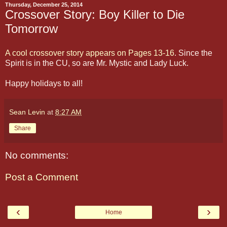
Thursday, December 25, 2014
Crossover Story: Boy Killer to Die
Tomorrow
A cool crossover story appears on Pages 13-16
. Since the
Spirit is in the CU, so are Mr. Mystic and Lady Luck.
Happy holidays to all!
Sean Levin
at
8:27 AM
Share
No comments:
Post a Comment
‹
›
Home