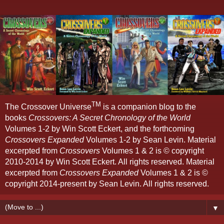
TM
The Crossover Universe
is a companion blog to the
books
Crossovers: A Secret Chronology of the World
Volumes 1-2 by Win Scott Eckert, and the forthcoming
Crossovers Expanded
Volumes 1-2 by Sean Levin. Material
excerpted from
Crossovers
Volumes 1 & 2 is © copyright
2010-2014 by Win Scott Eckert. All rights reserved. Material
excerpted from
Crossovers Expanded
Volumes 1 & 2 is ©
copyright 2014-present by Sean Levin. All rights reserved.
▼