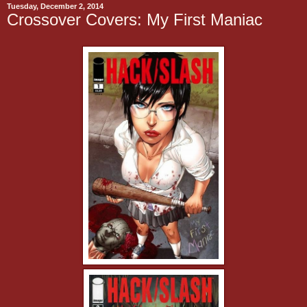
Tuesday, December 2, 2014
Crossover Covers: My First Maniac