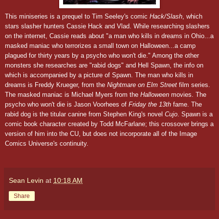
This miniseries is a prequel to Tim Seeley's comic
Hack/Slash
, which
stars slasher hunters Cassie Hack and Vlad. While researching slashers
on the internet, Cassie reads about "a man who kills in dreams in Ohio...a
masked maniac who terrorizes a small town on Halloween...a camp
plagued for thirty years by a psycho who won't die." Among the other
monsters she researches are "rabid dogs" and Hell Spawn, the info on
which is accompanied by a picture of Spawn. The man who kills in
dreams is Freddy Krueger, from the
Nightmare on Elm Street
film series.
The masked maniac is Michael Myers from the
Halloween
movies. The
psycho who won't die is Jason Voorhees of
Friday the 13th
fame. The
rabid dog is the titular canine from Stephen King's novel
Cujo
. Spawn is a
comic book character created by Todd McFarlane; this crossover brings a
version of him into the CU, but does not incorporate all of the Image
Comics Universe's continuity.
Sean Levin
at
10:18 AM
Share