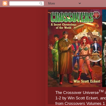
TM
The Crossover Universe
i
1-2 by Win Scott Eckert, an
from
Crossovers
Volumes 1 &