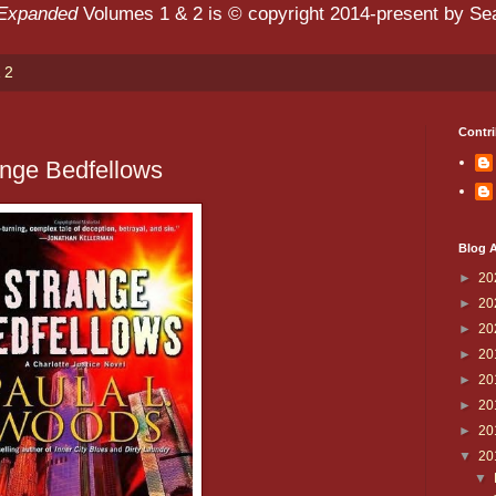
 Expanded
Volumes 1 & 2 is © copyright 2014-present by Sean
 2
Contri
ange Bedfellows
Blog A
►
20
►
20
►
20
►
20
►
20
►
20
►
20
▼
20
▼