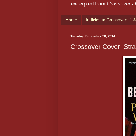
excerpted from
Crossovers
Home
Indicies to Crossovers 1 &
Tuesday, December 30, 2014
Crossover Cover: Str