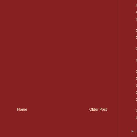
Home
Older Post
►