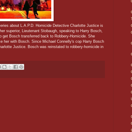
eries about L.A.P.D. Homicide Detective Charlotte Justice is
 her superior, Lieutenant Stobaugh, speaking to Harry Bosch,
g to get Bosch transferred back to Robbery-Homicide. She
ce her with Bosch. Since Michael Connelly's cop Harry Bosch
harlotte Justice. Bosch was reinstated to robbery-homicide in