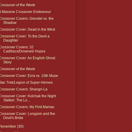
Crossover of the Week
A Massive Crossover Endeavour
Crossover Covers: Grendel vs. the
Shadow
Crossover Cover: Dead in the West
Crossover Cover: To the Devil a
Daughter
Crossover Covers: 32
Cadillacs/Drowned Hopes
Crossover Cover: An English Ghost
Story
Crossover of the Week
Crossover Cover: Ezra vs. 10th Muse
Star Trek/Legion of Super-Heroes
Crossover Covers: Shangri-La
Crossover Cover: Kolchak the Night
Stalker: The Lo...
Crossover Covers: My First Maniac
Crossover Cover: Longarm and the
Devil's Bride
November
(30)