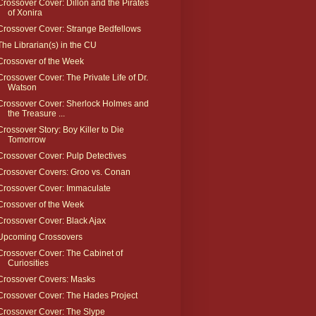
Crossover Cover: Dillon and the Pirates
of Xonira
Crossover Cover: Strange Bedfellows
The Librarian(s) in the CU
Crossover of the Week
Crossover Cover: The Private Life of Dr.
Watson
Crossover Cover: Sherlock Holmes and
the Treasure ...
Crossover Story: Boy Killer to Die
Tomorrow
Crossover Cover: Pulp Detectives
Crossover Covers: Groo vs. Conan
Crossover Cover: Immaculate
Crossover of the Week
Crossover Cover: Black Ajax
Upcoming Crossovers
Crossover Cover: The Cabinet of
Curiosities
Crossover Covers: Masks
Crossover Cover: The Hades Project
Crossover Cover: The Slype