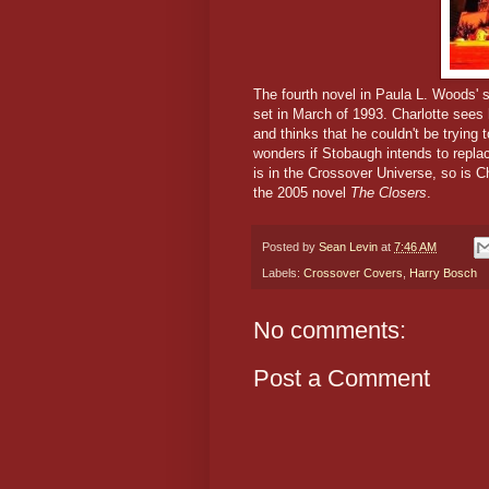
The fourth novel in Paula L. Woods' s
set in March of 1993. Charlotte sees
and thinks that he couldn't be tryin
wonders if Stobaugh intends to repla
is in the Crossover Universe, so is C
the 2005 novel
The Closers
.
Posted by
Sean Levin
at
7:46 AM
Labels:
Crossover Covers
,
Harry Bosch
No comments:
Post a Comment