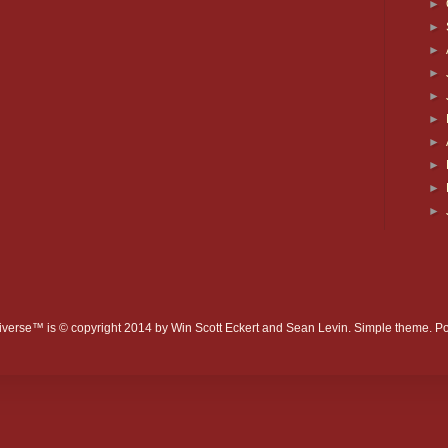
►
►
►
►
►
►
►
►
►
►
verse™ is © copyright 2014 by Win Scott Eckert and Sean Levin. Simple theme. 