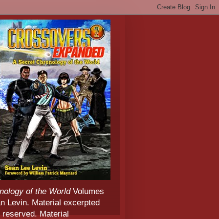
nology of the World
Volumes
 Levin. Material excerpted
 reserved. Material