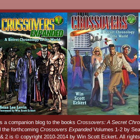
s a companion blog to the books
Crossovers: A Secret Chro
d the forthcoming
Crossovers Expanded
Volumes 1-2 by Sean
 2 is © copyright 2010-2014 by Win Scott Eckert. All rights