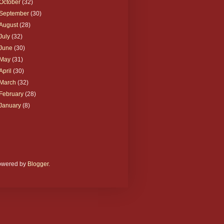
October
(32)
September
(30)
August
(28)
July
(32)
June
(30)
May
(31)
April
(30)
March
(32)
February
(28)
January
(8)
Powered by
Blogger
.