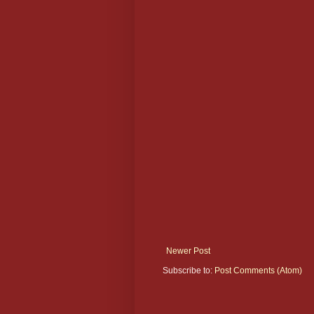
Newer Post
Subscribe to:
Post Comments (Atom)