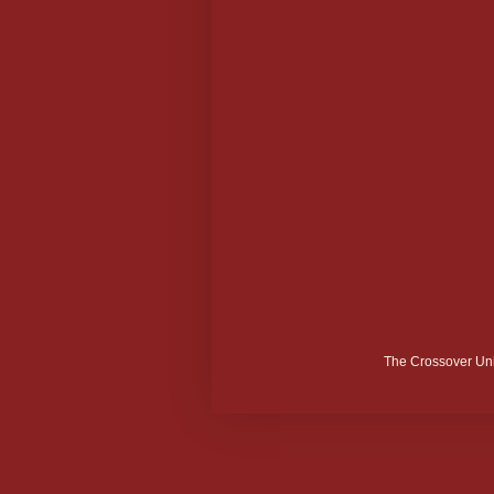
The Crossover Uni