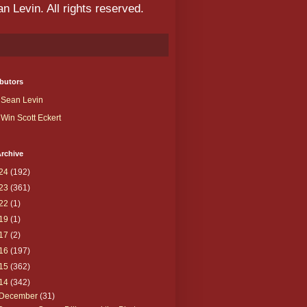
 Levin. All rights reserved.
butors
Sean Levin
Win Scott Eckert
rchive
24
(192)
23
(361)
22
(1)
19
(1)
17
(2)
16
(197)
15
(362)
14
(342)
December
(31)