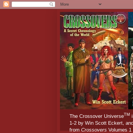
TM
The Crossover Universe
i
1-2 by Win Scott Eckert, an
from
Crossovers
Volumes 1 &