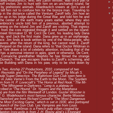
led Allardravitch, who, like Zaroff himself, was once part of
►
roff invites Jim to hunt with him on an uncharted island, far
by prehistoric animals. Allardravitch sneers at Jim’s use of
►
tell him not to confuse him for the bronze man. Traveling to
▼
ip in the distance called the
Venture
. Zaroff tells Jim how an
 up in his lodge during the Great War, and told him he and
the center of the earth many years earlier, where they also
denbrock’s uncle told him of a previous, aborted attempt to
ening on the island Jim and Zaroff are visiting. That ingress
 from the core migrated through it and settled on the island.
 meet filmmaker D. W. Cecil De Cent, his leading lady Dana
ship, and Jack the first mate. Dana grew up in an orphanage,
ence. Jim finds a book written by one of the Weta-people, who
vens after the return of the king, but cannot read it. Zaroff
nthropoid on the island. Dana refers to “that Doctor Wildman in
 York draws a lot of celebrity attention, including that of the
 has a personal interest in apes, giant or otherwise. De Cent,
’s Comanche grandfather Mephito he has filmed the strange
n Dunwich. The ape escapes thanks to Zaroff’s scheming, and
ate Building with Dana in his paw, only to be shot down by
e Two
, Airship 27 Productions, 2010, composed of two
a Reynolds and “On the Periphery of Legend” by Micah S.
pulp
Super Detective
. The Baltimore Gun Club seen here is
 in Jules Verne’s
From the Earth to the Moon
. The Suydam
m from H. P. Lovecraft’s “The Horror at Red Hook.” The Mi-
s “The Whisperer in Darkness.” Leng is a plateau in
scribed in “The Hound.” Dr. Yogami and the Mariphasa
) are from the film
Werewolf of London
. Guster Wooster is
P. G. Wodehouse’s most famous character, Bertie Wooster.
 Rainsford are from Richard Connell’s “The Most Dangerous
e Most Exciting Game,” which is set in 1930, also portrayed
branch of the Gun Club.
Les Vampires
are from Louis
ame name. Fantômas is a French pulp villain created by
areton Ironcastle is from J.-H. Rosny aîné’s L’Étonnant