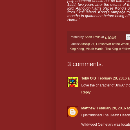
pulp character should not be taken lit
1933, two years after the events of th
lord. Although Harris places Kong’s u
from Skull Island, Kong’s rampage to
months in quarantine before being off
Horror.”
Posted by
Sean Levin
at
7:12 AM
Labels:
Airship 27
,
Crossover of the Week
King Kong
,
Micah Harris
,
The King in Yello
3 comments:
Toby O'B
February 28, 2016 a
Love the character of Jim Antho
Reply
Matthew
February 28, 2016 a
I just finished The Death Head
Wildwood Cemetary was located