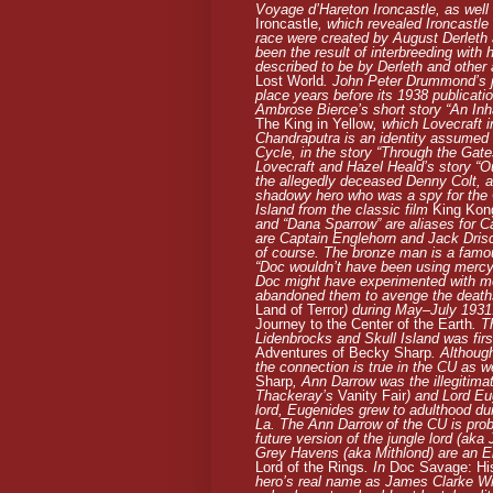
Voyage d’Hareton Ironcastle
, as well
Ironcastle
, which revealed Ironcastl
race were created by August Derleth
been the result of interbreeding with 
described to be by Derleth and other
Lost World
. John Peter Drummond’s ju
place years before its 1938 publicati
Ambrose Bierce’s short story “An Inh
The King in Yellow
, which Lovecraft 
Chandraputra is an identity assumed 
Cycle, in the story “Through the Gate
Lovecraft and Hazel Heald’s story “O
the allegedly deceased Denny Colt, als
shadowy hero who was a spy for the C
Island from the classic film
King Kon
and “Dana Sparrow” are aliases for C
are Captain Englehorn and Jack Driscol
of course. The bronze man is a famou
“Doc wouldn’t have been using mercy b
Doc might have experimented with me
abandoned them to avenge the deaths 
Land of Terror
) during May–July 1931
Journey to the Center of the Earth
. T
Lidenbrocks and Skull Island was fir
Adventures of Becky Sharp
. Althoug
the connection is true in the CU as w
Sharp
, Ann Darrow was the illegitim
Thackeray’s
Vanity Fair
) and Lord Eu
lord, Eugenides grew to adulthood dur
La. The Ann Darrow of the CU is prob
future version of the jungle lord (ak
Grey Havens (aka Mithlond) are an Elv
Lord of the Rings
. In
Doc Savage: His
hero’s real name as James Clarke Wi