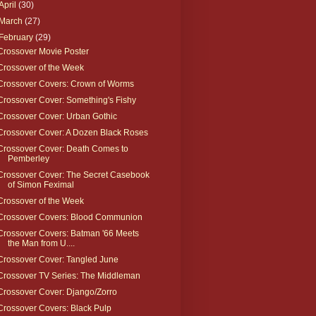
April
(30)
March
(27)
February
(29)
Crossover Movie Poster
Crossover of the Week
Crossover Covers: Crown of Worms
Crossover Cover: Something's Fishy
Crossover Cover: Urban Gothic
Crossover Cover: A Dozen Black Roses
Crossover Cover: Death Comes to
Pemberley
Crossover Cover: The Secret Casebook
of Simon Feximal
Crossover of the Week
Crossover Covers: Blood Communion
Crossover Covers: Batman '66 Meets
the Man from U....
Crossover Cover: Tangled June
Crossover TV Series: The Middleman
Crossover Cover: Django/Zorro
Crossover Covers: Black Pulp