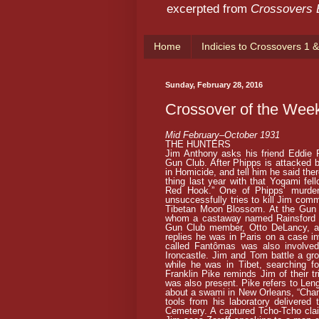
excerpted from
Crossovers
Home
Indicies to Crossovers 1 &
Sunday, February 28, 2016
Crossover of the Wee
Mid February–October 1931
THE HUNTERS
Jim Anthony asks his friend Eddie P
Gun Club. After Phipps is attacked b
in Homicide, and tell him he said the
thing last year with that Yogami fel
Red Hook.” One of Phipps’ murder
unsuccessfully tries to kill Jim comm
Tibetan Moon Blossom. At the Gun 
whom a castaway named Rainsford fa
Gun Club member, Otto DeLancy, as
replies he was in Paris on a case i
called Fantômas was also involve
Ironcastle. Jim and Tom battle a gro
while he was in Tibet, searching f
Franklin Pike reminds Jim of their
was also present. Pike refers to Len
about a swami in New Orleans, “Chan
tools from his laboratory delivered
Cemetery. A captured Tcho-Tcho clai