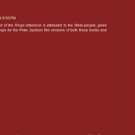
at 9:56 PM
rd of the Rings
reference is attributed to the Weta-people, given
ops for the Peter Jackson film versions of both those books and