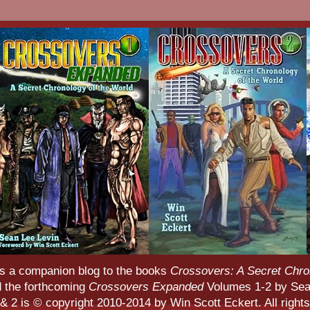
s a companion blog to the books
Crossovers: A Secret Chro
d the forthcoming
Crossovers Expanded
Volumes 1-2 by Sean
 2 is © copyright 2010-2014 by Win Scott Eckert. All rights