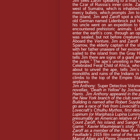
Jim sees Zaroff speaking to a man cal
the Czar of Russia’s inner circle. Za
west of Sumatra, which is inhabited 
mercy bullets, which prompts Jim to 
the island, Jim and Zaroff spot a sh
old German named Lidenbrock put him
his uncle went on an expedition to 
encountered prehistoric animals. Li
enter the earth’s core, through an op
was sealed, but not before creatures
Aboard the
Venture
, Jim and Zaroff
Sparrow, the elderly captain of the 
with her father unaware of her exist
sailed to the island from the Gray Ha
tells Jim there are signs of a giant a
the pulps.” The ape’s unveiling in New
Celebrated Feral Child of Africa, who
about to unveil the ape, tells Jim
monoliths and ruins of the Indians i
climbs to the top of the Empire St
airplanes.
Jim Anthony: Super Detective Volum
novellas, “Death in Yellow” by Joshu
Harris. Jim Anthony appeared in the 
the New York branch of the club seen
Building is named after Robert Suyda
go are a race of Yeti from Lovecraft’
Lovecraft’s Cthulhu Mythos, first de
Lupinum (or Mariphasa Lupina Lumina
presumably an American relative of 
Count Zaroff, his island, and Sanger
Game.” Xavier Mauméjean’s story “Th
Zaroff as a member of the New York 
Feuillade’s 1915 film serial of the s
Marcel Allain and Pierre Souvestre. H