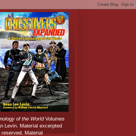
nology of the World
Volumes
 Levin. Material excerpted
 reserved. Material