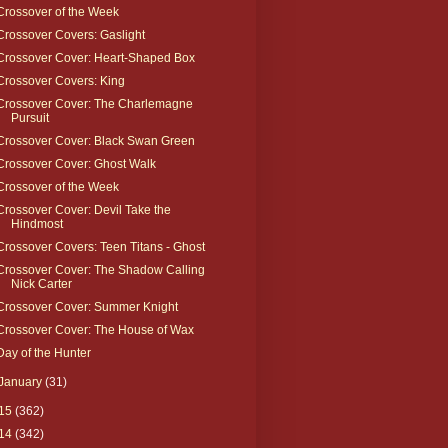
Crossover of the Week
Crossover Covers: Gaslight
Crossover Cover: Heart-Shaped Box
Crossover Covers: King
Crossover Cover: The Charlemagne
Pursuit
Crossover Cover: Black Swan Green
Crossover Cover: Ghost Walk
Crossover of the Week
Crossover Cover: Devil Take the
Hindmost
Crossover Covers: Teen Titans - Ghost
Crossover Cover: The Shadow Calling
Nick Carter
Crossover Cover: Summer Knight
Crossover Cover: The House of Wax
Day of the Hunter
January
(31)
15
(362)
14
(342)