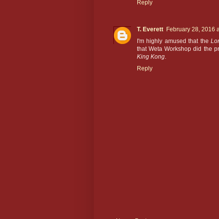
Reply
T. Everett
February 28, 2016 
I'm highly amused that the
Lo
that Weta Workshop did the pr
King Kong
.
Reply