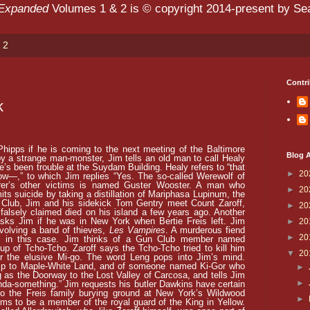
 Expanded
Volumes 1 & 2 is © copyright 2014-present by Sean
 2
Contri
k
hipps if he is coming to the next meeting of the Baltimore
Blog A
y a strange man-monster, Jim tells an old man to call Healy
re’s been trouble at the Suydam Building. Healy refers to “that
►
20
low—,” to which Jim replies “Yes. The so-called Werewolf of
er’s other victims is named Guster Wooster. A man who
►
20
its suicide by taking a distillation of Mariphasa Lupinum, the
Club, Jim and his sidekick Tom Gentry meet Count Zaroff,
►
20
lsely claimed died on his island a few years ago. Another
ks Jim if he was in New York when Bertie Freis left. Jim
►
20
nvolving a band of thieves,
Les Vampires
. A murderous fiend
►
20
d in this case. Jim thinks of a Gun Club member named
up of Tcho-Tcho. Zaroff says the Tcho-Tcho tried to kill him
▼
20
or the elusive Mi-go. The word Leng pops into Jim’s mind.
 trip to Maple-White Land, and of someone named Ki-Gor who
►
g as the Doorway to the Lost Valley of Carcosa, and tells Jim
►
da-something.” Jim requests his butler Dawkins have certain
 to the Freis family burying ground at New York’s Wildwood
►
ms to be a member of the royal guard of the King in Yellow.