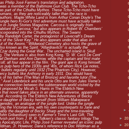
 as
Philip José Farmer’s translation and adaptation,
e was a member of the Baltimore Gun Club. The Tcho-Tcho
 as part of the Cthulhu Mythos. These Tcho-Tcho must have
humans, as they are noticeably taller than the race is
 authors. Maple White Land is from Arthur Conan Doyle’s
The
ngle hero Ki-Gor’s first adventure must have actually taken
on in
Jungle Stories Magazine
. Carcosa is originally from
abitant of Carcosa,” but also appears in Robert W. Chambers’
incorporated into the Cthulhu Mythos. The Swami
by Randolph Carter, the protagonist of Lovecraft’s Dream
s of the Silver Key.” He also appears under that alias in
ut of the Aeons.” Wildwood Cemetery also hosts the grave of
o known as the Spirit. “Allardravitch” is actually the
zar during the Great War.. The uncharted island is Skull
g
. The
Venture
is also from
King Kong
. “D. W. Cecil De Cent”
arl Denham and Ann Darrow, while the captain and first mate
l; all four appear in the film. The giant ape is Kong himself,
s pulp hero of the 1930s and ’40s, of whom Rick Lai notes,
ullets regularly until 1932 (
The Phantom City
). However,
rcy bullets like Anthony in early 1931. Doc would have
of his father (
The Man of Bronze
) and favorite tutor (
The
.” Axel Lidenbrock and his uncle Otto are from Jules Verne’s
he connection between the subterranean world visited by the
st proposed by Micah S. Harris in
The Eldritch New
h that novel takes place in an alternate universe, apparently
ell. According to
The Eldritch New Adventures of Becky
ate daughter of Becky herself (from William Makepeace
genides, an analogue of the jungle lord. Unlike the jungle
ing the Victorian era, with his own counterparts to Jane and
►
ably the daughter of Becky Sharp and the time-traveling
a John Gribardsun) seen in Farmer’s
Time’s Last Gift
. The
►
20
ish port from J. R. R. Tolkien’s classic fantasy trilogy
The
 Apocalyptic Life
, Philip José Farmer revealed an iconic pulp
►
20
ldman, Jr. However, Dana’s reference to Doc Wildman as a