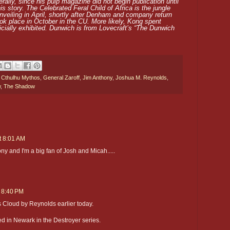
erally, since his pulp magazine did not begin publication until
is story. The Celebrated Feral Child of Africa is the jungle
nveiling in April, shortly after Denham and company return
ok place in October in the CU. More likely, Kong spent
icially exhibited. Dunwich is from Lovecraft’s “The Dunwich
,
Cthulhu Mythos
,
General Zaroff
,
Jim Anthony
,
Joshua M. Reynolds
,
w
,
The Shadow
t 8:01 AM
ny and I'm a big fan of Josh and Micah.....
t 8:40 PM
s Cloud by Reynolds earlier today.
 in Newark in the Destroyer series.