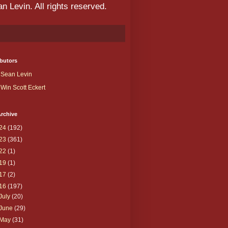
 Levin. All rights reserved.
butors
Sean Levin
Win Scott Eckert
rchive
24
(192)
23
(361)
22
(1)
19
(1)
17
(2)
16
(197)
July
(20)
June
(29)
May
(31)