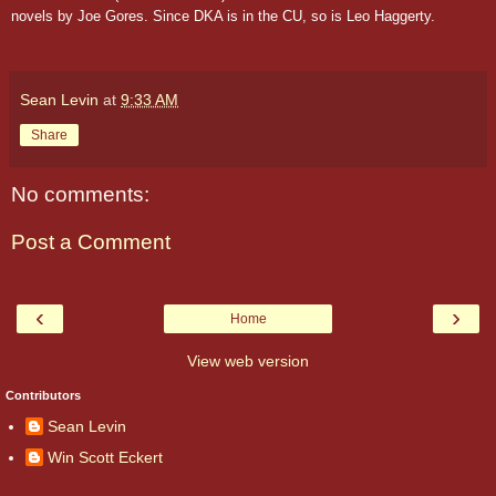
novels by Joe Gores. Since DKA is in the CU, so is Leo Haggerty.
Sean Levin
at
9:33 AM
Share
No comments:
Post a Comment
‹
›
Home
View web version
Contributors
Sean Levin
Win Scott Eckert