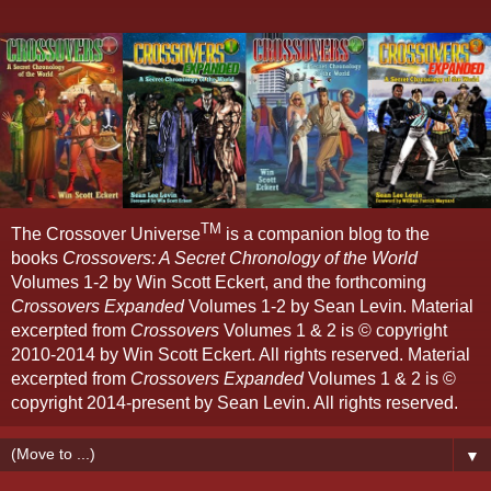
TM
The Crossover Universe
is a companion blog to the
books
Crossovers: A Secret Chronology of the World
Volumes 1-2 by Win Scott Eckert, and the forthcoming
Crossovers Expanded
Volumes 1-2 by Sean Levin. Material
excerpted from
Crossovers
Volumes 1 & 2 is © copyright
2010-2014 by Win Scott Eckert. All rights reserved. Material
excerpted from
Crossovers Expanded
Volumes 1 & 2 is ©
copyright 2014-present by Sean Levin. All rights reserved.
▼