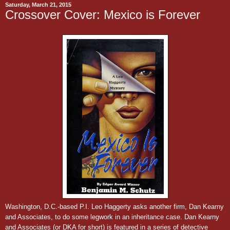
Saturday, March 21, 2015
Crossover Cover: Mexico is Forever
Washington, D.C.-based P.I. Leo Haggerty asks another firm, Dan Kearny
and Associates, to do some legwork in an inheritance case.
Dan Kearny
and Associates (or DKA for short) is featured in a series of detective