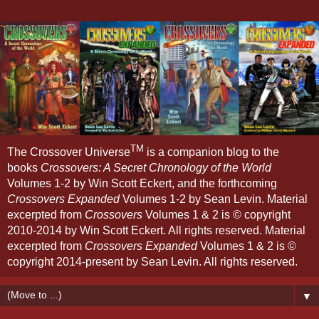
TM
The Crossover Universe
is a companion blog to the
books
Crossovers: A Secret Chronology of the World
Volumes 1-2 by Win Scott Eckert, and the forthcoming
Crossovers Expanded
Volumes 1-2 by Sean Levin. Material
excerpted from
Crossovers
Volumes 1 & 2 is © copyright
2010-2014 by Win Scott Eckert. All rights reserved. Material
excerpted from
Crossovers Expanded
Volumes 1 & 2 is ©
copyright 2014-present by Sean Levin. All rights reserved.
▼