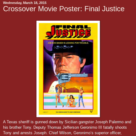
Wednesday, March 18, 2015
Crossover Movie Poster: Final Justice
A Texas sheriff is gunned down by Sicilian gangster Joseph Palermo and
his brother Tony. Deputy Thomas Jefferson Geronimo III fatally shoots
Tony and arrests Joseph. Chief Wilson, Geronimo’s superior officer,