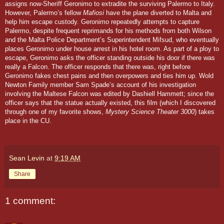
assigns now-Sheriff Geronimo to extradite the surviving Palermo to Italy.
However, Palermo’s fellow
Mafiosi
have the plane diverted to Malta and
help him escape custody. Geronimo repeatedly attempts to capture
Palermo, despite frequent reprimands for his methods from both Wilson
and the Malta Police Department’s Superintendent Mifsud, who eventually
places Geronimo under house arrest in his hotel room. As part of a ploy to
escape, Geronimo asks the officer standing outside his door if there was
really a Falcon. The officer responds that there was, right before
Geronimo fakes chest pains and then overpowers and ties him up.
Wold
Newton Family member Sam Spade’s account of his investigation
involving the Maltese Falcon was edited by Dashiell Hammett; since the
officer says that the statue actually existed, this film (which I discovered
through one of my favorite shows,
Mystery Science Theater 3000
) takes
place in the CU.
Sean Levin
at
9:19 AM
Share
1 comment: