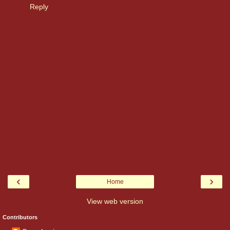
Reply
‹
›
Home
View web version
Contributors