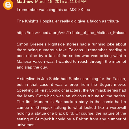
Matthew
March 18, 2015 at 11:06 AM
I remember watching this on MST3K too.
The Knights Hospitaller really did give a falcon as tribute
https://en.wikipedia.org/wiki/Tribute_of_the_Maltese_Falcon
Simon Greene's Nightside stories had a running joke about
there being numerous fake Falcons. I remember reading a
post online by a fan of the series who was asking what a
Maltese Falcon was. I wanted to reach through the internet
and slap the guy.
A storyline in Jon Sable had Sable searching for the Falcon,
but in that case it was a prop from the Bogart movie.
Speaking of First Comic characters, the Grimjack series had
the Manx Cat which was an obvious tribute to the series.
The first Mundern's Bar backup story in the comic had a
cameo of Grimjack talking to what looked like a werewolf
holding a statue of a black bird. Of course, the nature of the
setting of Grimjack it could be a Falcon from any number of
universes.