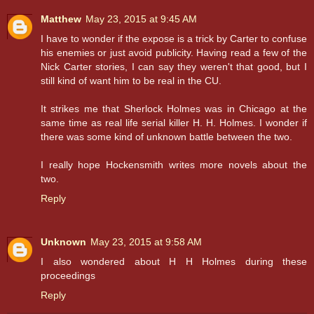
Matthew
May 23, 2015 at 9:45 AM
I have to wonder if the expose is a trick by Carter to confuse
his enemies or just avoid publicity. Having read a few of the
Nick Carter stories, I can say they weren't that good, but I
still kind of want him to be real in the CU.
It strikes me that Sherlock Holmes was in Chicago at the
same time as real life serial killer H. H. Holmes. I wonder if
there was some kind of unknown battle between the two.
I really hope Hockensmith writes more novels about the
two.
Reply
Unknown
May 23, 2015 at 9:58 AM
I also wondered about H H Holmes during these
proceedings
Reply