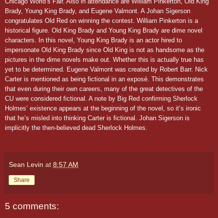
Chicago World’s Fair. Also in attendance are William Pinkerton, Old King
Brady, Young King Brady, and Eugene Valmont. A Johan Sigerson
congratulates Old Red on winning the contest.
William Pinkerton is a
historical figure. Old King Brady and Young King Brady are dime novel
characters. In this novel, Young King Brady is an actor hired to
impersonate Old King Brady since Old King is not as handsome as the
pictures in the dime novels make out. Whether this is actually true has
yet to be determined. Eugene Valmont was created by Robert Barr. Nick
Carter is mentioned as being fictional in an exposé. This demonstrates
that even during their own careers, many of the great detectives of the
CU were considered fictional. A note by Big Red confirming Sherlock
Holmes’ existence appears at the beginning of the novel, so it’s ironic
that he’s misled into thinking Carter is fictional. Johan Sigerson is
implicitly the then-believed dead Sherlock Holmes.
Sean Levin
at
8:57 AM
Share
5 comments: