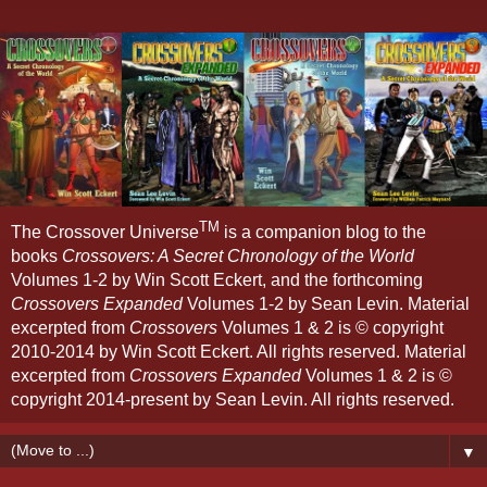
TM
The Crossover Universe
is a companion blog to the
books
Crossovers: A Secret Chronology of the World
Volumes 1-2 by Win Scott Eckert, and the forthcoming
Crossovers Expanded
Volumes 1-2 by Sean Levin. Material
excerpted from
Crossovers
Volumes 1 & 2 is © copyright
2010-2014 by Win Scott Eckert. All rights reserved. Material
excerpted from
Crossovers Expanded
Volumes 1 & 2 is ©
copyright 2014-present by Sean Levin. All rights reserved.
▼