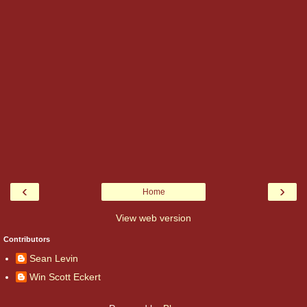
‹
›
Home
View web version
Contributors
Sean Levin
Win Scott Eckert