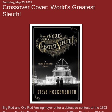
Saturday, May 23, 2015
Crossover Cover: World's Greatest
Sleuth!
Big Red and Old Red Amlingmeyer enter a detective contest at the 1893