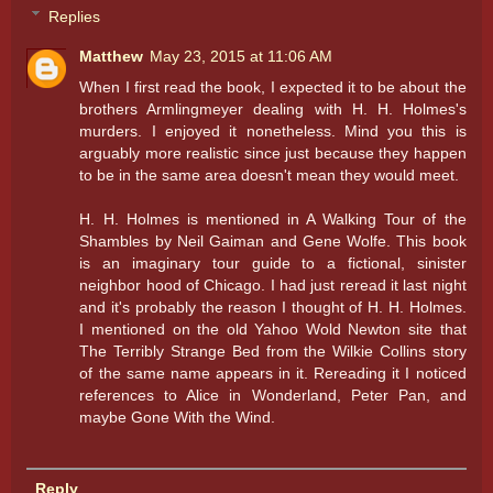
Replies
Matthew
May 23, 2015 at 11:06 AM
When I first read the book, I expected it to be about the
brothers Armlingmeyer dealing with H. H. Holmes's
murders. I enjoyed it nonetheless. Mind you this is
arguably more realistic since just because they happen
to be in the same area doesn't mean they would meet.
H. H. Holmes is mentioned in A Walking Tour of the
Shambles by Neil Gaiman and Gene Wolfe. This book
is an imaginary tour guide to a fictional, sinister
neighbor hood of Chicago. I had just reread it last night
and it's probably the reason I thought of H. H. Holmes.
I mentioned on the old Yahoo Wold Newton site that
The Terribly Strange Bed from the Wilkie Collins story
of the same name appears in it. Rereading it I noticed
references to Alice in Wonderland, Peter Pan, and
maybe Gone With the Wind.
Reply