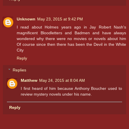
Unknown
May 23, 2015 at 9:42 PM
I read about Holmes years ago in Jay Robert Nash's
magnificent Bloodletters and Badmen and have always
wondered why there were no movies or novels about him
Of course since then there has been the Devil in the White
City
Reply
Replies
Matthew
May 24, 2015 at 8:04 AM
I first heard of him because Anthony Boucher used to
review mystery novels under his name.
Reply