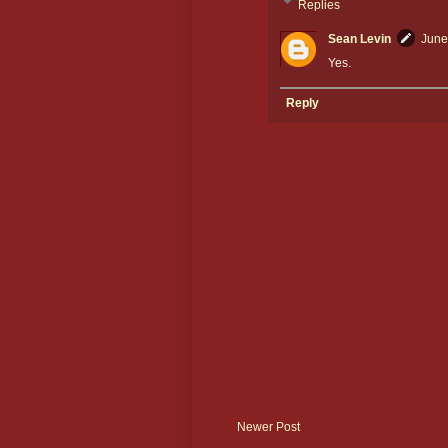
Replies
Sean Levin
June
Yes.
Reply
Newer Post