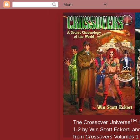
TM
The Crossover Universe
i
1-2 by Win Scott Eckert, an
from
Crossovers
Volumes 1 &