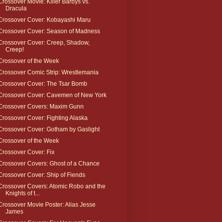
Crossover Movie: Killer Barbys vs.
Dracula
Crossover Cover: Kobayashi Maru
Crossover Cover: Season of Madness
Crossover Cover: Creep, Shadow,
Creep!
Crossover of the Week
Crossover Comic Strip: Wrestlemania
Crossover Cover: The Tsar Bomb
Crossover Cover: Cavemen of New York
Crossover Covers: Maxim Gunn
Crossover Cover: Fighting Alaska
Crossover Cover: Gotham by Gaslight
Crossover of the Week
Crossover Cover: Fix
Crossover Covers: Ghost of a Chance
Crossover Cover: Ship of Fiends
Crossover Covers: Atomic Robo and the
Knights of t...
Crossover Movie Poster: Alias Jesse
James