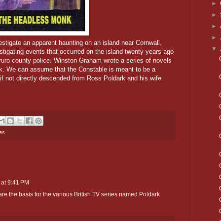
►
►
►
►
tigate an apparent haunting on an island near Cornwall.
▼
estigating events that occurred on the island twenty years ago
ruro county police.
Winston Graham wrote a series of novels
k. We can assume that the Constable is meant to be a
f not directly descended from Ross Poldark and his wife
es
 at 9:41 PM
e the basis for the various British TV series named Poldark