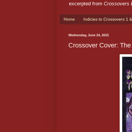
excerpted from
Crossovers
Home
Indicies to Crossovers 1 &
Wednesday, June 24, 2015
Crossover Cover: Th