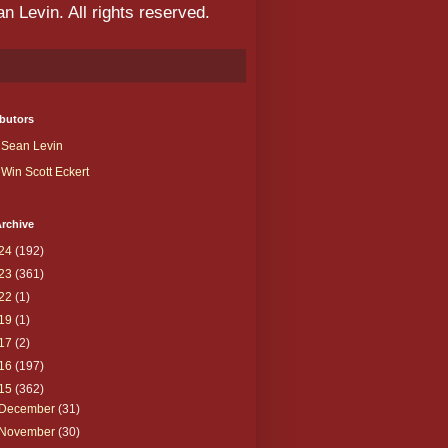
 Levin. All rights reserved.
butors
Sean Levin
Win Scott Eckert
rchive
24
(192)
23
(361)
22
(1)
19
(1)
17
(2)
16
(197)
15
(362)
December
(31)
November
(30)