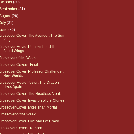
October
(30)
September
(31)
August
(28)
July
(31)
June
(30)
Crossover Cover: The Avenger: The Sun
King
Crossover Movie: Pumpkinhead II:
Blood Wings
Crossover of the Week
Crossover Covers: Final
Crossover Cover: Professor Challenger:
New Worlds,...
Crossover Movie Poster: The Dragon
Lives Again
Crossover Cover: The Headless Monk
Crossover Cover: Invasion of the Clones
Crossover Cover: More Than Mortal
Crossover of the Week
Crossover Cover: Live and Let Drood
Crossover Covers: Reborn