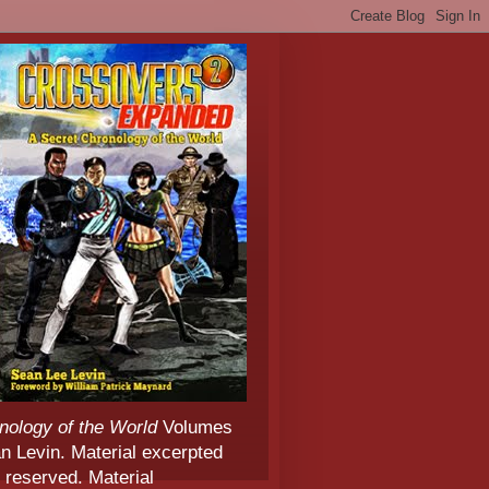
nology of the World
Volumes
 Levin. Material excerpted
 reserved. Material