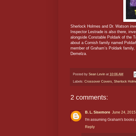
Sherlock Holmes and Dr. Watson inves
Inspector Lestrade is also there, inv
alongside Constable Poldark of the T
about a Cornish family named Poldar
member of Graham’s Poldark family, i
Demelza.
Posted by
Sean Levin
at
10:06 AM
Labels:
Crossover Covers
,
Sherlock Holm
2 comments:
B. L. Sisemore
June 24, 2015
I'm assuming Graham's books ar
Reply