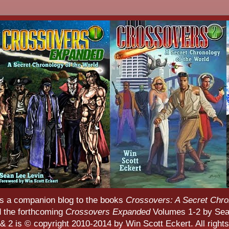
s a companion blog to the books
Crossovers: A Secret Chro
d the forthcoming
Crossovers Expanded
Volumes 1-2 by Sean
 2 is © copyright 2010-2014 by Win Scott Eckert. All rights