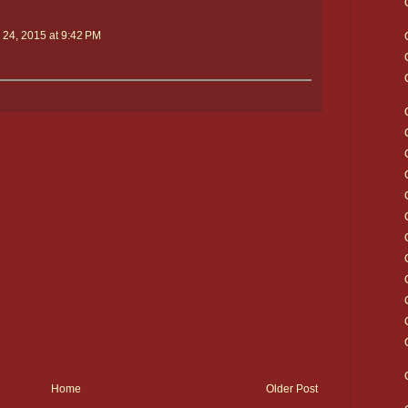
 24, 2015 at 9:42 PM
Home
Older Post