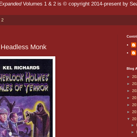
 Expanded
Volumes 1 & 2 is © copyright 2014-present by Sean
 2
Contri
e Headless Monk
Blog A
►
20
►
20
►
20
►
20
►
20
►
20
▼
20
►
►