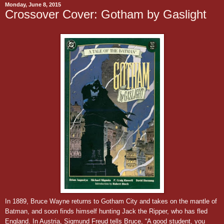
Monday, June 8, 2015
Crossover Cover: Gotham by Gaslight
In 1889, Bruce Wayne returns to Gotham City and takes on the mantle of
Batman, and soon finds himself hunting Jack the Ripper, who has fled
England. In Austria, Sigmund Freud tells Bruce, “A good student, you