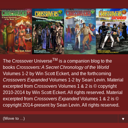
TM
The Crossover Universe
is a companion blog to the
books
Crossovers: A Secret Chronology of the World
Volumes 1-2 by Win Scott Eckert, and the forthcoming
Crossovers Expanded
Volumes 1-2 by Sean Levin. Material
excerpted from
Crossovers
Volumes 1 & 2 is © copyright
2010-2014 by Win Scott Eckert. All rights reserved. Material
excerpted from
Crossovers Expanded
Volumes 1 & 2 is ©
copyright 2014-present by Sean Levin. All rights reserved.
▼