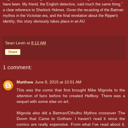
have been. My friend, the English detective, said much the same thing,”
a clear reference to Sherlock Holmes. Given the recasting of the Batman
mythos in the Victorian era, and the final revelation about the Ripper's
identity, this story obviously takes place in an AU.
Sean Levin
at
8:12 AM
Share
1 comment:
Matthew
June 8, 2015 at 10:01 AM
This was the comic that first brought Mike Mignola to the
attention of fans before he created Hellboy. There was a
sequel with some else on art.
Mignola also did a Batman/Cthulhu Mythos crossover The
Doom that Came to Gotham. I haven't read it since the
comics are really expensive. From what I've read about it,