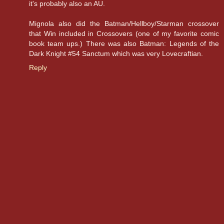
it's probably also an AU.
Mignola also did the Batman/Hellboy/Starman crossover
that Win included in Crossovers (one of my favorite comic
book team ups.) There was also Batman: Legends of the
Dark Knight #54 Sanctum which was very Lovecraftian.
Reply