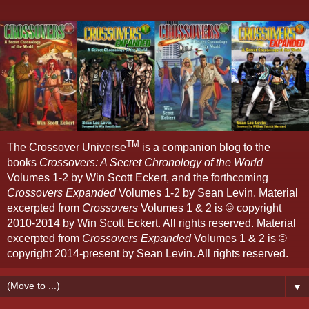
TM
The Crossover Universe
is a companion blog to the
books
Crossovers: A Secret Chronology of the World
Volumes 1-2 by Win Scott Eckert, and the forthcoming
Crossovers Expanded
Volumes 1-2 by Sean Levin. Material
excerpted from
Crossovers
Volumes 1 & 2 is © copyright
2010-2014 by Win Scott Eckert. All rights reserved. Material
excerpted from
Crossovers Expanded
Volumes 1 & 2 is ©
copyright 2014-present by Sean Levin. All rights reserved.
▼