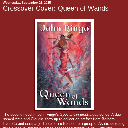
Wednesday, September 23, 2015
Crossover Cover: Queen of Wands
The second novel in John Ringo’s
Special Circumstances
series. A duo
named Artie and Claudia show up to collect an artifact from Barbara
Everette and company.
There is a reference to a group of Asatru covering