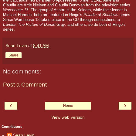
the Caucasus, led by a demon-possessed former SEAL.
Artie and
Claudia are Artie Nielsen and Claudia Donovan from the television series
Warehouse 13
.
The group of Asatru is the Keldera, while their leader is
Michael Harmon; both are featured in Ringo’s
Paladin of Shadows
series.
Since
Warehouse 13
takes place in the CU through connections to
Eureka
,
The Picture of Dorian Gray
, and others, so do both of Ringo’s
series.
Sean Levin
at
8:41 AM
Share
No comments:
Post a Comment
‹
›
Home
View web version
Contributors
Sean Levin