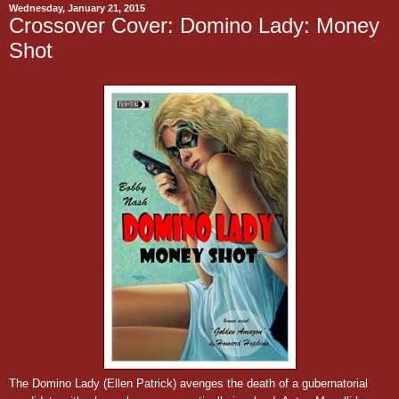
Wednesday, January 21, 2015
Crossover Cover: Domino Lady: Money
Shot
The Domino Lady (Ellen Patrick) avenges the death of a gubernatorial