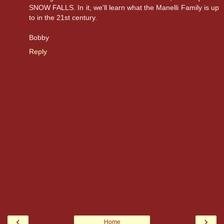
SNOW FALLS. In it, we'll learn what the Manelli Family is up
to in the 21st century.
Bobby
Reply
‹
›
Home