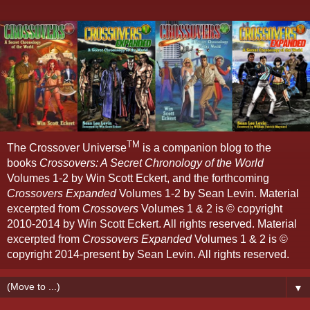
TM
The Crossover Universe
is a companion blog to the
books
Crossovers: A Secret Chronology of the World
Volumes 1-2 by Win Scott Eckert, and the forthcoming
Crossovers Expanded
Volumes 1-2 by Sean Levin. Material
excerpted from
Crossovers
Volumes 1 & 2 is © copyright
2010-2014 by Win Scott Eckert. All rights reserved. Material
excerpted from
Crossovers Expanded
Volumes 1 & 2 is ©
copyright 2014-present by Sean Levin. All rights reserved.
▼