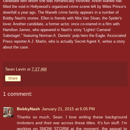
candidate with whom she was romantically involved. Anton Manelli has
filled the void in Hollywood’s organized crime scene left by Miles Prince’s
downfall a year ago. The Manelli crime family appears in a number of
Bobby Nash's stories. Ellen is friends with Nita Van Sloan, the Spider's
lover. Another candidate, a former actor, once co-starred in a film with
Hamilton James, who appeared in Nash's story
“Lights! Camera!
Sabotage!,” featuring Norman A. Daniels’ pulp hero the Eagle.
Associated
Press reporter A.J. Martin, who is actually Secret Agent X, writes a story
about the case.
Sean Levin
at
7:27 AM
Share
1 comment:
BobbyNash
January 21, 2015 at 6:05 PM
Thanks so much, Sean. I love writing these background
mobsters and their war across these titles. It's fun stuff. I'm
working on SNOW STORM at the moment, the sequel to