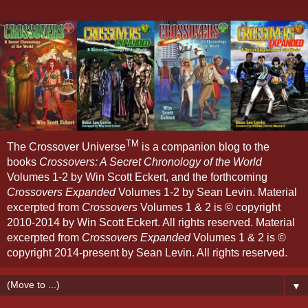
TM
The Crossover Universe
is a companion blog to the
books
Crossovers: A Secret Chronology of the World
Volumes 1-2 by Win Scott Eckert, and the forthcoming
Crossovers Expanded
Volumes 1-2 by Sean Levin. Material
excerpted from
Crossovers
Volumes 1 & 2 is © copyright
2010-2014 by Win Scott Eckert. All rights reserved. Material
excerpted from
Crossovers Expanded
Volumes 1 & 2 is ©
copyright 2014-present by Sean Levin. All rights reserved.
▼