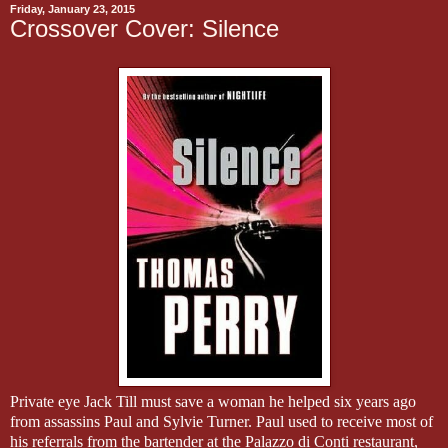
Friday, January 23, 2015
Crossover Cover: Silence
Private eye Jack Till must save a woman he helped six years ago
from assassins Paul and Sylvie Turner.
Paul used to receive most of
his referrals from the bartender at the Palazzo di Conti restaurant,