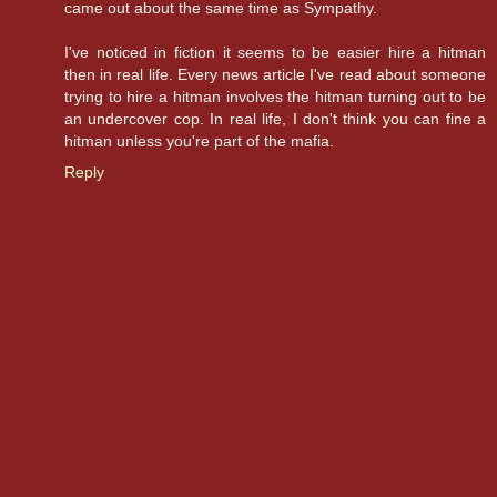
came out about the same time as Sympathy.
I've noticed in fiction it seems to be easier hire a hitman
then in real life. Every news article I've read about someone
trying to hire a hitman involves the hitman turning out to be
an undercover cop. In real life, I don't think you can fine a
hitman unless you're part of the mafia.
Reply