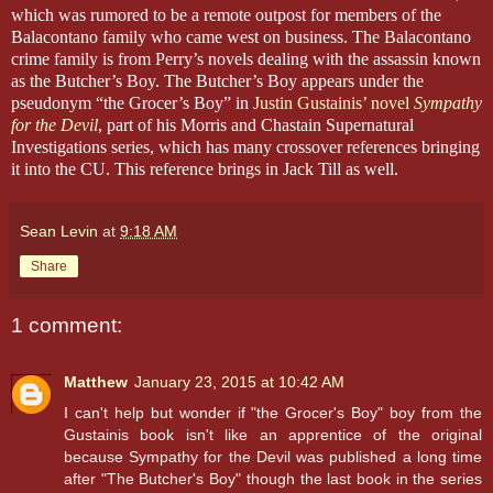
which was rumored to be a remote outpost for members of the
Balacontano family who came west on business.
The Balacontano
crime family is from Perry’s novels dealing with the assassin known
as the Butcher’s Boy. The Butcher’s Boy appears under the
pseudonym “the Grocer’s Boy” in
Justin Gustainis’ novel
Sympathy
for the Devil
, part of his Morris and Chastain Supernatural
Investigations series, which has many crossover references bringing
it into the CU. This reference brings in Jack Till as well.
Sean Levin
at
9:18 AM
Share
1 comment:
Matthew
January 23, 2015 at 10:42 AM
I can't help but wonder if "the Grocer's Boy" boy from the
Gustainis book isn't like an apprentice of the original
because Sympathy for the Devil was published a long time
after "The Butcher's Boy" though the last book in the series