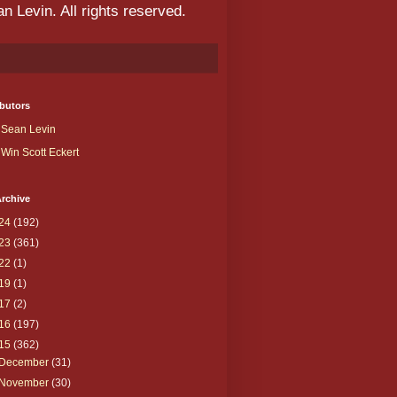
 Levin. All rights reserved.
butors
Sean Levin
Win Scott Eckert
rchive
24
(192)
23
(361)
22
(1)
19
(1)
17
(2)
16
(197)
15
(362)
December
(31)
November
(30)