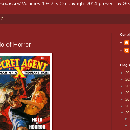
 Expanded
Volumes 1 & 2 is © copyright 2014-present by Sean
 2
Contri
o of Horror
Blog A
►
20
►
20
►
20
►
20
►
20
►
20
▼
20
►
►