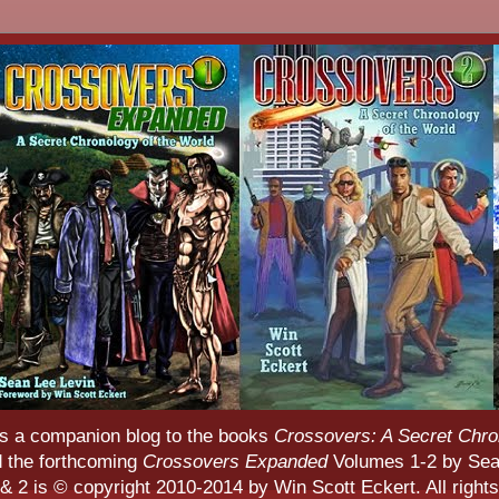
s a companion blog to the books
Crossovers: A Secret Chro
d the forthcoming
Crossovers Expanded
Volumes 1-2 by Sean
 2 is © copyright 2010-2014 by Win Scott Eckert. All rights