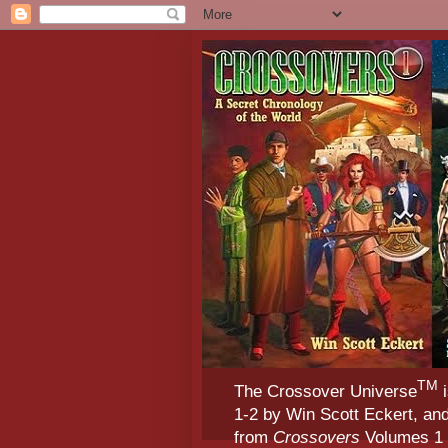
TM
The Crossover Universe
i
1-2 by Win Scott Eckert, an
from
Crossovers
Volumes 1 &