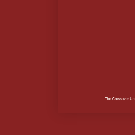
The Crossover Uni