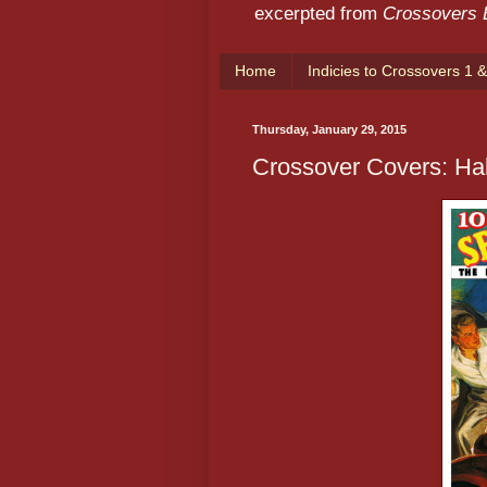
excerpted from
Crossovers
Home
Indicies to Crossovers 1 &
Thursday, January 29, 2015
Crossover Covers: Hal