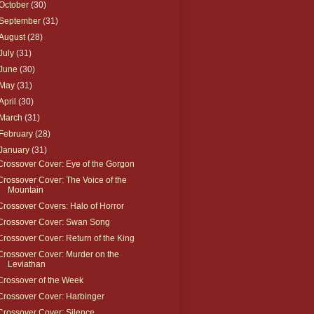
October
(30)
September
(31)
August
(28)
July
(31)
June
(30)
May
(31)
April
(30)
March
(31)
February
(28)
January
(31)
Crossover Cover: Eye of the Gorgon
Crossover Cover: The Voice of the
Mountain
Crossover Covers: Halo of Horror
Crossover Cover: Swan Song
Crossover Cover: Return of the King
Crossover Cover: Murder on the
Leviathan
Crossover of the Week
Crossover Cover: Harbinger
Crossover Cover: Silence