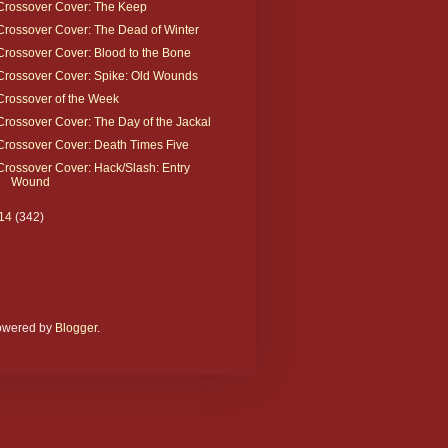
Crossover Cover: The Keep
Crossover Cover: The Dead of Winter
Crossover Cover: Blood to the Bone
Crossover Cover: Spike: Old Wounds
Crossover of the Week
Crossover Cover: The Day of the Jackal
Crossover Cover: Death Times Five
Crossover Cover: Hack/Slash: Entry
Wound
14
(342)
Powered by
Blogger
.