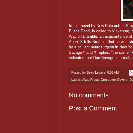
In this novel by New Pulp author St
Elisha Pond, is called to Vicksburg, 
Waylon Bramble, an acquaintance of t
Agent X tells Bramble that he was st
by a brilliant neurosurgeon in New Y
Savage?” and X replies, “the same.”
indicates that Doc Savage is a real p
Posted by
Sean Levin
at
9:02 AM
Labels:
Altus Press
,
Crossover Covers
,
Do
No comments:
Post a Comment