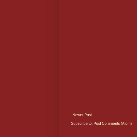
Newer Post
Subscribe to:
Post Comments (Atom)