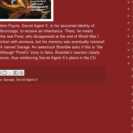
►
►
►
►
ephen Payne,
Secret Agent X, in his assumed identity of
►
Mississippi, to receive an inheritance. There, he meets
►
he real Pond, who disappeared at the end of World War I.
ricken with amnesia, but his memory was eventually restored
►
ork named Savage. An awestruck Bramble asks if this is “
the
►
Although “Pond’s” story is false, Bramble’s reaction clearly
►
erson, thus reinforcing Secret Agent X’s place in the CU.
▼
c Savage
,
Secret Agent X