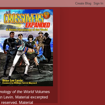
nology of the World
Volumes
 Levin. Material excerpted
 reserved. Material