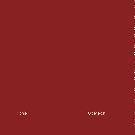
Home
Older Post