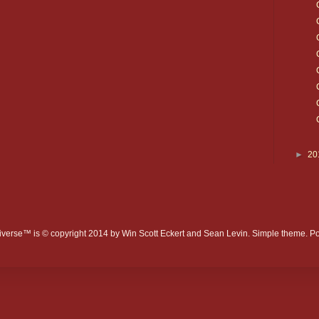
►
20
verse™ is © copyright 2014 by Win Scott Eckert and Sean Levin. Simple theme. 