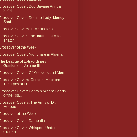
Crossover Cover: Doc Savage Annual
2014
Crossover Cover: Domino Lady: Money
Shot
Crossover Covers: In Media Res
Crossover Cover: The Journal of Milo
Thatch
Crossover of the Week
Crossover Cover: Nightmare in Algeria
The League of Extraordinary
Gentlemen, Volume III:...
Crossover Cover: Of Monsters and Men
Crossover Covers: Criminal Macabre:
The Eyes of Fr...
Crossover Cover: Captain Action: Hearts
of the Ris...
Crossover Covers: The Army of Dr.
Moreau
Crossover of the Week
Crossover Cover: Damballa
Crossover Cover: Whispers Under
Ground