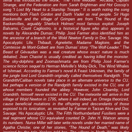
serial that introduced the Monk, “The Time Meddler.” Arcadia, Captain
Strange, and the Federation are from Sarah Brightman and Hot Gossip’s
song “I Lost My Heart to a Starship Trooper.” It is worth noting the song
mentions both Flash Gordon and Darth Vader as real people. Sir Hugo
Baskerville and the village of Grimpen are from
The Hound of the
Baskervilles
, arguably Sherlock Holmes’ most famous exploit. Joseph
Balsamo, Count Cagliostro, is a historical figure who also appears in
novels by Alexandre Dumas; Philip José Farmer also identified him as
the ancestor of a branch of the Wold Newton Family in
Doc Savage: His
Apocalyptic Life
. Thibault, Agnelette, Madame Magloire, and the
Comtesse de Mont-Gobert are from Dumas’ story “The Wolf-Leader.” The
Beast of Gévaudan was a real creature whose exact nature is much
debated; Jean Chastel is usually credited as having killed the monster.
The sky-dolphins and Zoomashmarta are from Philip José Farmer’s
science fiction sequel to Herman Melville’s
Moby-Dick
,
The Wind Whales
of Ishmael
. According to Farmer’s novel
A Feast Unknown
, the family of
the jungle lord Lord Grandrith originally called themselves Randgrith. The
Grandrith/Caliban novels take place in an alternate universe to the CU,
but perhaps a version of the Randgrith family existed in the CU, one of
whose members founded the abbey. However, John Cloamby, Lord
Grandrith, himself never existed in the CU. The meteorite will arrive in the
village of Wold Newton in 1795, where it will indeed, as Omega theorized,
cause beneficial mutations in the offspring and descendants of those
exposed to its ionization, as revealed by Farmer in
Tarzan Alive
and
Doc
Savage: His Apocalyptic Life
. The Fifth Northumberland Fusiliers were a
real regiment whose CU equivalent counted Dr. John H. Watson among
its numbers. Nurse Miller will later write novels under her married name of
Agatha Christie; one of her stories, “The Hound of Death,” was likely