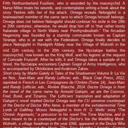
Fifth Northumberland Fusiliers, who is wounded by the masonychid. A
Nurse Miller treats his wounds, and contemplates writing a book about the
story Yeskes tells her of the attack. Omega reveals Nebogipfel is a
brainwashed member of the same race to which Omega himself belongs.
Omega does not believe Nebogipfel should continue his exile in the 19th
or 20th centuries; otherwise, he would drop him off in “that rather lovely
Italianate village in North Wales near Penrhyndeudrath.” The Arcadian
Hegemony was founded by a starship commander known as Captain
Strange, who is at war with the Federation. Omega finally decides to
place Nebogipfel in Randgrith Abbey near the Village of Wulnoth in the
mid 11th
century. In the
20th
century, the Nyctalope battles the
masonychid, now known as the King Wolf, and his legions at the request
of Comrade Frunzoff. After he kills it and Omega takes a sample of its
blood, the Nyctalope encounters Captain Gogol of Army Intelligence, who
is accompanied by Oktobriana and Avakoum Zahov.
Short story by Martin Gately in
Tales of the Shadowmen Volume 9: La Vie
en Noir
, Jean-Marc and Randy Lofficier, eds., Black Coat Press, 2012;
reprinted in French in
Les Compagnons de l’Ombre (Tome 14
)
, Jean-Marc
and Randy Lofficier, eds., Rivière Blanche, 2014. Doctor Omega is from
the novel of the same name by Arnould Galopin, as are the
Cosmos
,
Fred, Borel, and Tizairou. The Lofficiers’ translation and adaptation of
Galopin’s novel implied Doctor Omega was the CU universe counterpart
of the Doctor of
Doctor Who
fame, a member of the extraterrestrial Time
Lords of Gallifrey. Moses Nebogipfel is from H. G. Wells’ story “The
Chronic Argonauts,” a precursor to his novel
The Time Machine
, and is
here meant to be a counterpart of the Doctor’s foe the Meddling Monk
.
Wulnoth, a village headman in the year 1066, appeared in the
Doctor Who