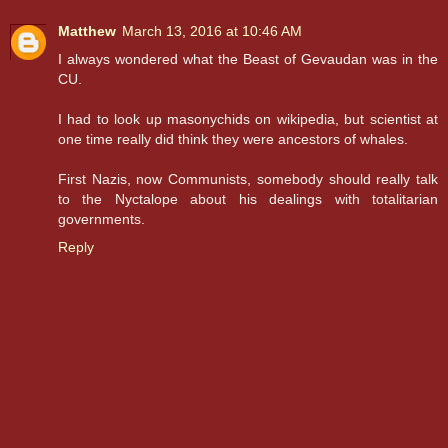
Matthew
March 13, 2016 at 10:46 AM
I always wondered what the Beast of Gevaudan was in the
CU.
I had to look up masonychids on wikipedia, but scientist at
one time really did think they were ancestors of whales.
First Nazis, now Communists, somebody should really talk
to the Nyctalope about his dealings with totalitarian
governments.
Reply