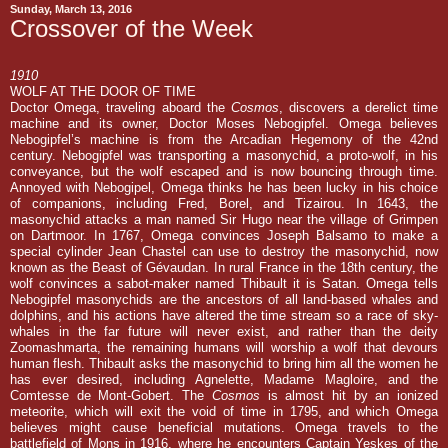
Sunday, March 13, 2016
Crossover of the Week
1910
WOLF AT THE DOOR OF TIME
Doctor Omega, traveling aboard the
Cosmos
, discovers a derelict time
machine and its owner, Doctor Moses Nebogipfel. Omega believes
Nebogipfel’s machine is from the Arcadian Hegemony of the 42nd
century. Nebogipfel was transporting a masonychid, a proto-wolf, in his
conveyance, but the wolf escaped and is now bouncing through time.
Annoyed with Nebogipel, Omega thinks he has been lucky in his choice
of companions, including Fred, Borel, and Tizairou. In 1643, the
masonychid attacks a man named Sir Hugo near the village of Grimpen
on Dartmoor. In 1767, Omega convinces Joseph Balsamo to make a
special cylinder Jean Chastel can use to destroy the masonychid, now
known as the Beast of Gévaudan. In rural France in the 18th century, the
wolf convinces a sabot-maker named Thibault it is Satan. Omega tells
Nebogipfel masonychids are the ancestors of all land-based whales and
dolphins, and his actions have altered the time stream so a race of sky-
whales in the far future will never exist, and rather than the deity
Zoomashmarta, the remaining humans will worship a wolf that devours
human flesh. Thibault asks the masonychid to bring him all the women he
has ever desired, including Agnelette, Madame Magloire, and the
Comtesse de Mont-Gobert. The
Cosmos
is almost hit by an ionized
meteorite, which will exit the void of time in 1795, and which Omega
believes might cause beneficial mutations. Omega travels to the
battlefield of Mons in 1916, where he encounters Captain Yeskes of the