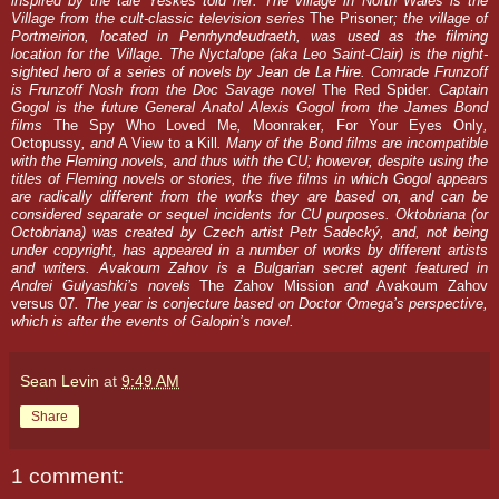
inspired by the tale Yeskes told her. The village in North Wales is the
Village from the cult-classic television series
The Prisoner
; the village of
Portmeirion, located in Penrhyndeudraeth, was used as the filming
location for the Village. The Nyctalope (aka Leo Saint-Clair) is the night-
sighted hero of a series of novels by Jean de La Hire. Comrade Frunzoff
is Frunzoff Nosh from the Doc Savage novel
The Red Spider
. Captain
Gogol is the future General Anatol Alexis Gogol from the James Bond
films
The Spy Who Loved Me
,
Moonraker
,
For Your Eyes Only
,
Octopussy
, and
A View to a Kill
. Many of the Bond films are incompatible
with the Fleming novels, and thus with the CU; however, despite using the
titles of Fleming novels or stories, the five films in which Gogol appears
are radically different from the works they are based on, and can be
considered separate or sequel incidents for CU purposes. Oktobriana (or
Octobriana) was created by Czech artist Petr Sadecký, and, not being
under copyright, has appeared in a number of works by different artists
and writers. Avakoum Zahov is a Bulgarian secret agent featured in
Andrei Gulyashki’s novels
The Zahov Mission
and
Avakoum Zahov
versus 07
. The year is conjecture based on Doctor Omega’s perspective,
which is after the events of Galopin’s novel.
Sean Levin
at
9:49 AM
Share
1 comment: