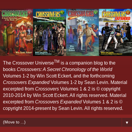
TM
The Crossover Universe
is a companion blog to the
books
Crossovers: A Secret Chronology of the World
Volumes 1-2 by Win Scott Eckert, and the forthcoming
Crossovers Expanded
Volumes 1-2 by Sean Levin. Material
excerpted from
Crossovers
Volumes 1 & 2 is © copyright
2010-2014 by Win Scott Eckert. All rights reserved. Material
excerpted from
Crossovers Expanded
Volumes 1 & 2 is ©
copyright 2014-present by Sean Levin. All rights reserved.
▼