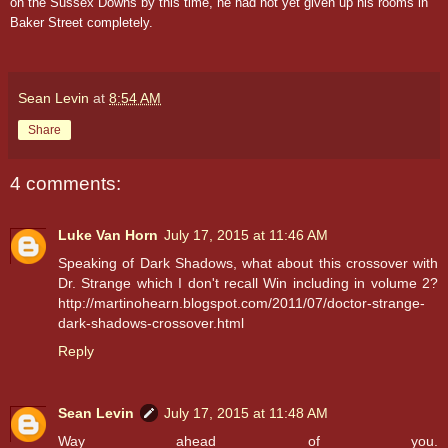
on the Sussex Downs by this time, he had not yet given up his rooms in
Baker Street completely.
Sean Levin
at
8:54 AM
Share
4 comments:
Luke Van Horn
July 17, 2015 at 11:46 AM
Speaking of Dark Shadows, what about this crossover with
Dr. Strange which I don't recall Win including in volume 2?
http://martinohearn.blogspot.com/2011/07/doctor-strange-
dark-shadows-crossover.html
Reply
Sean Levin
July 17, 2015 at 11:48 AM
Way ahead of you.