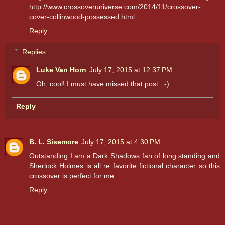
http://www.crossoveruniverse.com/2014/11/crossover-
cover-collinwood-possessed.html
Reply
Replies
Luke Van Horn
July 17, 2015 at 12:37 PM
Oh, cool! I must have missed that post. :-)
Reply
B. L. Sisemore
July 17, 2015 at 4:30 PM
Outstanding I am a Dark Shadows fan of long standing and
Sherlock Holmes is all re favorite fictional character so this
crossover is perfect for me
Reply