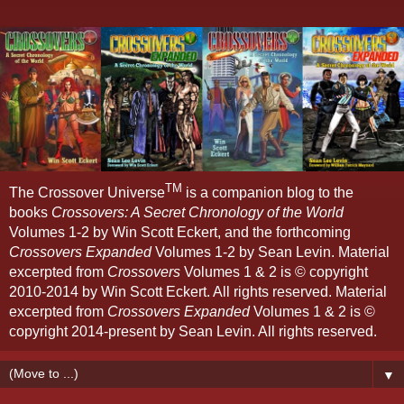
TM
The Crossover Universe
is a companion blog to the
books
Crossovers: A Secret Chronology of the World
Volumes 1-2 by Win Scott Eckert, and the forthcoming
Crossovers Expanded
Volumes 1-2 by Sean Levin. Material
excerpted from
Crossovers
Volumes 1 & 2 is © copyright
2010-2014 by Win Scott Eckert. All rights reserved. Material
excerpted from
Crossovers Expanded
Volumes 1 & 2 is ©
copyright 2014-present by Sean Levin. All rights reserved.
▼