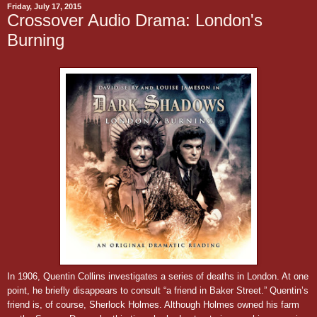
Friday, July 17, 2015
Crossover Audio Drama: London's
Burning
In 1906,
Quentin Collins investigates a series of deaths in London. At one
point, he briefly disappears to consult “a friend in Baker Street.”
Quentin’s
friend is, of course, Sherlock Holmes. Although Holmes owned his farm