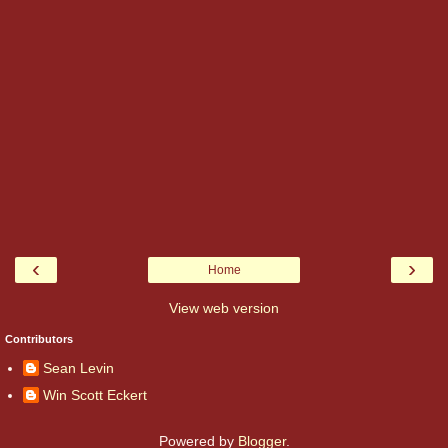
‹
›
Home
View web version
Contributors
Sean Levin
Win Scott Eckert
Powered by
Blogger
.