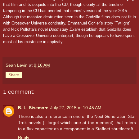
that film and its sequels into the CU, though clearly all the timeline
tampering in the CU has averted that series’ version of the year 2015.
Although the massive destruction seen in the Godzilla films does not fit in
with Crossover Universe continuity, Emmanuel Gorlier’s story “Twilight”
and Nick Pollotta’s novel
Doomsday Exam
establish that Godzilla does
have a Crossover Universe counterpart, though he appears to have spent
most of his existence in captivity.
Sean Levin
at
9:16 AM
Share
1 comment:
B. L. Sisemore
July 27, 2015 at 10:45 AM
There is also a reference in one of the Next Generation Star
Trek novels (I forget which one at the mement) that refers
to a flux capacitor as a component in a Stafleet shuttlecraft
Reply