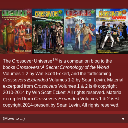
TM
The Crossover Universe
is a companion blog to the
books
Crossovers: A Secret Chronology of the World
Volumes 1-2 by Win Scott Eckert, and the forthcoming
Crossovers Expanded
Volumes 1-2 by Sean Levin. Material
excerpted from
Crossovers
Volumes 1 & 2 is © copyright
2010-2014 by Win Scott Eckert. All rights reserved. Material
excerpted from
Crossovers Expanded
Volumes 1 & 2 is ©
copyright 2014-present by Sean Levin. All rights reserved.
▼