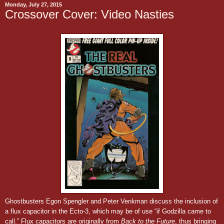
Monday, July 27, 2015
Crossover Cover: Video Nasties
Ghostbusters Egon Spengler and Peter Venkman discuss the inclusion of
a flux capacitor in the Ecto-3, which may be of use “if Godzilla came to
call.”
Flux capacitors are originally from
Back to the Future
, thus bringing