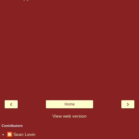
‹
›
Home
View web version
Contributors
Sean Levin