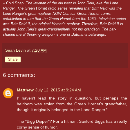
– Cold Snap
. The lawman of the old west is John Reid, aka the Lone
Ranger. The
Green Hornet
radio series revealed that Britt Reid was the
Lone Ranger’s great-nephew. NOW Comics’ Green Hornet comic
established in turn that the Green Hornet from the 1960s television series
was Britt Reid II, the original Hornet’s nephew. Therefore, Britt Reid II is
actually John Reid’s great-grandnephew, not his grandson. The bat-
shaped metal throwing weapon is one of Batman’s batarangs.
Sean Levin
at
7:20 AM
Share
6 comments:
Matthew
July 12, 2015 at 9:24 AM
I' haven't read the story in question, but perhaps the
heirloom was stolen from the Green Hornet's grandfather,
though it originally belonged to the Lone Ranger?
The "Bigg Dipper"? For a hitman, Sanford Biggs has a really
corny sense of humor.