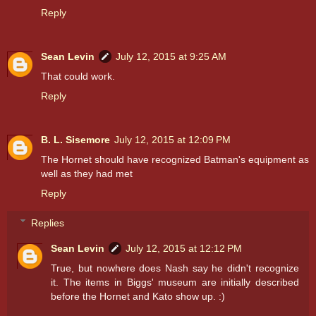
Reply
Sean Levin
July 12, 2015 at 9:25 AM
That could work.
Reply
B. L. Sisemore
July 12, 2015 at 12:09 PM
The Hornet should have recognized Batman's equipment as
well as they had met
Reply
Replies
Sean Levin
July 12, 2015 at 12:12 PM
True, but nowhere does Nash say he didn't recognize
it. The items in Biggs' museum are initially described
before the Hornet and Kato show up. :)