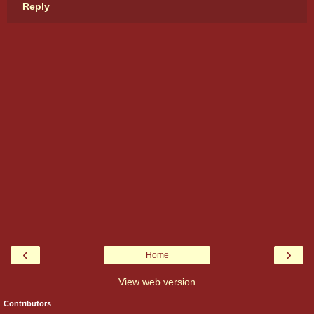
Reply
‹
›
Home
View web version
Contributors