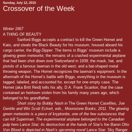
Sunday, July 12, 2015
Crossover of the Week
Winter 1967
A THING OF BEAUTY
Sanford Biggs accepts a contract to kill the Green Hornet and
Kato, and steals the Black Beauty for his museum, housed aboard his
cargo carrier, the
Bigg Dipper
. The items in Biggs’ museum include a
glowing green meteorite; the remains of a crashed experimental airplane
that had been shot down over Switzerland in 1939; the mask, hat, and
pistols of a famous lawman in the old west; and a bat-shaped metal
throwing weapon. The Hornet recognizes the lawman’s equipment. In the
aftermath of the Hornet’s battle with Biggs, everything in the museum is
tagged, labeled, and accounted for, except for one empty case. The
Hornet (aka Britt Reid) tells his ally, D.A. Frank Scanlon, that the case
contained an heirloom stolen from his family many years ago, which
belonged to his grandfather.
Short story by Bobby Nash in
The Green Hornet Casefiles
, Joe
Gentile and Win Scott Eckert, eds., Moonstone Books, 2011. The glowing
green meteorite is a piece of kryptonite, one of the few substances that
can kill Superman. The experimental airplane belonged to the Canadian
pulp hero Lance Star; its destruction at the hands of Star’s foe Baron Otto
Von Blood is depicted in Nash’s upcoming novel
Lance Star: Sky Ranger