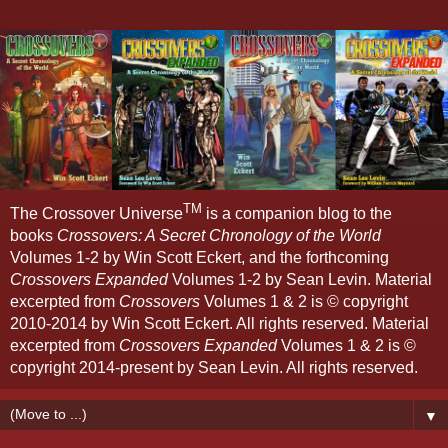
TM
The Crossover Universe
is a companion blog to the
books
Crossovers: A Secret Chronology of the World
Volumes 1-2 by Win Scott Eckert, and the forthcoming
Crossovers Expanded
Volumes 1-2 by Sean Levin. Material
excerpted from
Crossovers
Volumes 1 & 2 is © copyright
2010-2014 by Win Scott Eckert. All rights reserved. Material
excerpted from
Crossovers Expanded
Volumes 1 & 2 is ©
copyright 2014-present by Sean Levin. All rights reserved.
▼