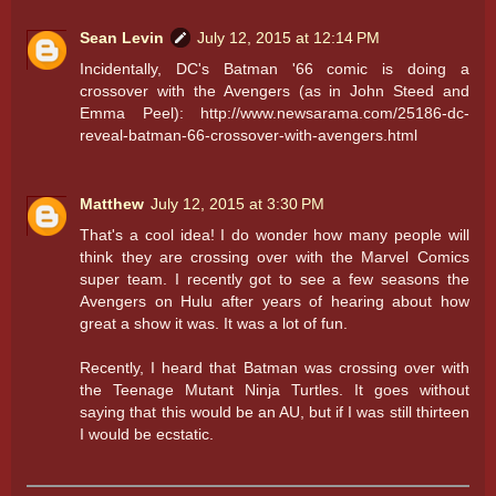
Sean Levin
July 12, 2015 at 12:14 PM
Incidentally, DC's Batman '66 comic is doing a
crossover with the Avengers (as in John Steed and
Emma Peel): http://www.newsarama.com/25186-dc-
reveal-batman-66-crossover-with-avengers.html
Matthew
July 12, 2015 at 3:30 PM
That's a cool idea! I do wonder how many people will
think they are crossing over with the Marvel Comics
super team. I recently got to see a few seasons the
Avengers on Hulu after years of hearing about how
great a show it was. It was a lot of fun.
Recently, I heard that Batman was crossing over with
the Teenage Mutant Ninja Turtles. It goes without
saying that this would be an AU, but if I was still thirteen
I would be ecstatic.