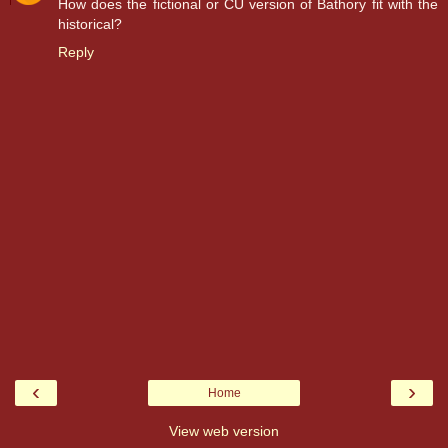
How does the fictional or CU version of Bathory fit with the
historical?
Reply
‹
›
Home
View web version