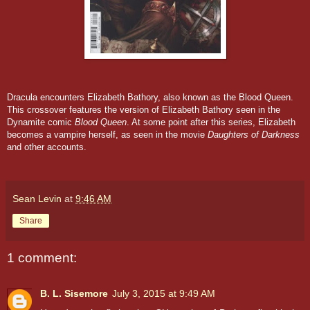
Dracula encounters Elizabeth Bathory, also known as the Blood Queen.
This crossover features the version of Elizabeth Bathory seen in the
Dynamite comic
Blood Queen
. At some point after this series, Elizabeth
becomes a vampire herself, as seen in the movie
Daughters of Darkness
and other accounts.
Sean Levin
at
9:46 AM
Share
1 comment:
B. L. Sisemore
July 3, 2015 at 9:49 AM