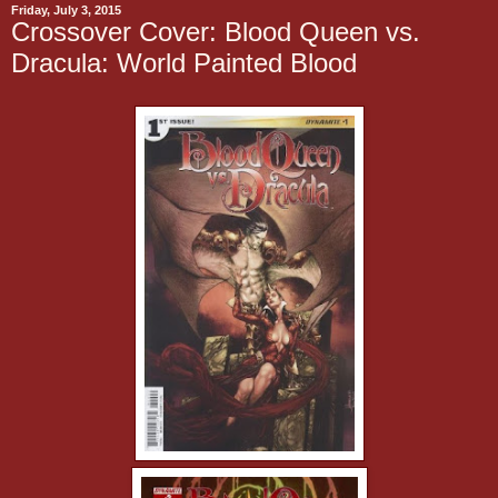
Friday, July 3, 2015
Crossover Cover: Blood Queen vs.
Dracula: World Painted Blood