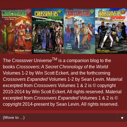
TM
The Crossover Universe
is a companion blog to the
books
Crossovers: A Secret Chronology of the World
Volumes 1-2 by Win Scott Eckert, and the forthcoming
Crossovers Expanded
Volumes 1-2 by Sean Levin. Material
excerpted from
Crossovers
Volumes 1 & 2 is © copyright
2010-2014 by Win Scott Eckert. All rights reserved. Material
excerpted from
Crossovers Expanded
Volumes 1 & 2 is ©
copyright 2014-present by Sean Levin. All rights reserved.
▼