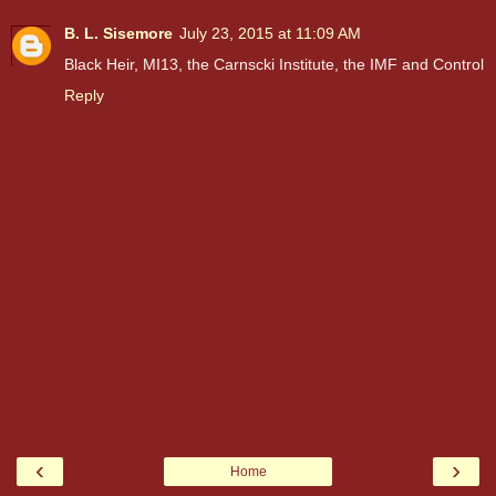
B. L. Sisemore
July 23, 2015 at 11:09 AM
Black Heir, MI13, the Carnscki Institute, the IMF and Control
Reply
‹
›
Home