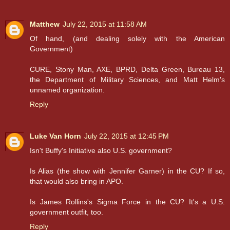
Matthew
July 22, 2015 at 11:58 AM
Of hand, (and dealing solely with the American
Government)
CURE, Stony Man, AXE, BPRD, Delta Green, Bureau 13,
the Department of Military Sciences, and Matt Helm's
unnamed organization.
Reply
Luke Van Horn
July 22, 2015 at 12:45 PM
Isn't Buffy's Initiative also U.S. government?
Is Alias (the show with Jennifer Garner) in the CU? If so,
that would also bring in APO.
Is James Rollins's Sigma Force in the CU? It's a U.S.
government outfit, too.
Reply