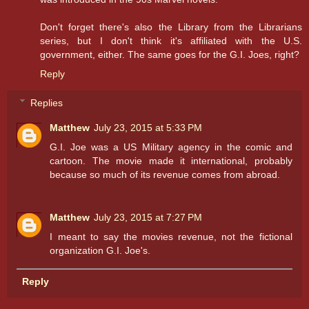
Don't forget there's also the Library from the Librarians
series, but I don't think it's affiliated with the U.S.
government, either. The same goes for the G.I. Joes, right?
Reply
Replies
Matthew
July 23, 2015 at 5:33 PM
G.I. Joe was a US Military agency in the comic and
cartoon. The movie made it international, probably
because so much of its revenue comes from abroad.
Matthew
July 23, 2015 at 7:27 PM
I meant to say the movies revenue, not the fictional
organization G.I. Joe's.
Reply