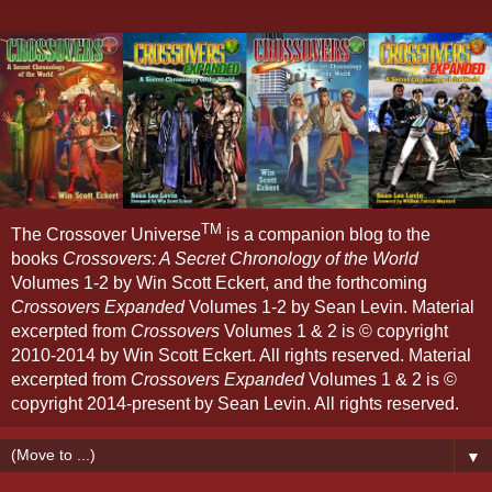
TM
The Crossover Universe
is a companion blog to the
books
Crossovers: A Secret Chronology of the World
Volumes 1-2 by Win Scott Eckert, and the forthcoming
Crossovers Expanded
Volumes 1-2 by Sean Levin. Material
excerpted from
Crossovers
Volumes 1 & 2 is © copyright
2010-2014 by Win Scott Eckert. All rights reserved. Material
excerpted from
Crossovers Expanded
Volumes 1 & 2 is ©
copyright 2014-present by Sean Levin. All rights reserved.
▼