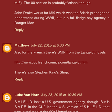
MI6). The 00 section is probably fictional though.
John Drake works for MI9 which was the British propaganda
department during WWII, but is a full fledge spy agency in
Danger Man.
Reply
Matthew
July 22, 2015 at 6:30 PM
Also for the French there's SNIF from the Langelot novels
http://www.coolfrenchcomics.com/langelot.htm
There's also Stephen King's Shop.
Reply
Luke Van Horn
July 23, 2015 at 10:39 AM
S.H.I.E.L.D. isn't a U.S. government agency, though. But is
S.A.F.E. in the CU? It's the U.S. version of S.H.I.E.L.D. that
was introduced in the 90s Marvel novels.