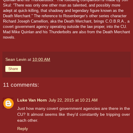
Skul: “There was only one other man as talented, and possibly more
adept at quick-killing, that shadowy and legendary figure known as the
Death Merchant.”
The reference to Rosenberger’s other series character
Richard Joseph Camellion, aka the Death Merchant, brings C.O.B.R.A., a
covert government agency operating outside the law proper, into the CU.
Mad Mike Quinlan and his Thunderbolts are also from the
Death Merchant
novels.
Sean Levin
at
10:00 AM
Share
11 comments:
Luke Van Horn
July 22, 2015 at 10:21 AM
Just how many covert government agencies are there in the
CU? It almost seems like they'd constantly be tripping over
each other.
Reply