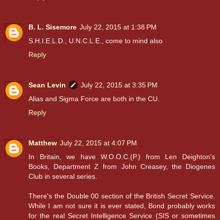
B. L. Sisemore
July 22, 2015 at 1:38 PM
S.H.I.E.L.D., U.N.C.L.E., come to mind also
Reply
Sean Levin
July 22, 2015 at 3:35 PM
Alias and Sigma Force are both in the CU.
Reply
Matthew
July 22, 2015 at 4:07 PM
In Britain, we have W.O.O.C.(P.) from Len Deighton's
Books, Department Z from John Creasey, the Diogenes
Club in several series.
There's the Double 00 section of the British Secret Service.
While I am not sure it is ever stated, Bond probably works
for the real Secret Intelligence Service (SIS or sometimes