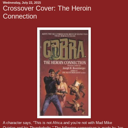
Wednesday, July 22, 2015
Crossover Cover: The Heroin
Connection
A character says, “This is not Africa and you’re not with Mad Mike
Quinlan and his Thunderbolts.” The following comparison is made by Jon