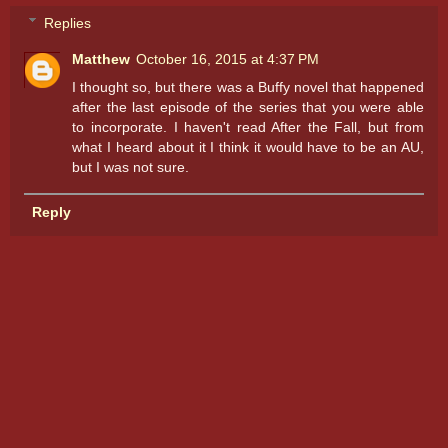
Replies
Matthew
October 16, 2015 at 4:37 PM
I thought so, but there was a Buffy novel that happened
after the last episode of the series that you were able
to incorporate. I haven't read After the Fall, but from
what I heard about it I think it would have to be an AU,
but I was not sure.
Reply