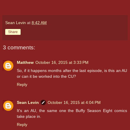
Sean Levin
at
8:42 AM
Share
3 comments:
Matthew
October 16, 2015 at 3:33 PM
So, if it happens months after the last episode, is this an AU
or can it be worked into the CU?
Reply
Sean Levin
October 16, 2015 at 4:04 PM
It's an AU, the same one the Buffy Season Eight comics
take place in.
Reply