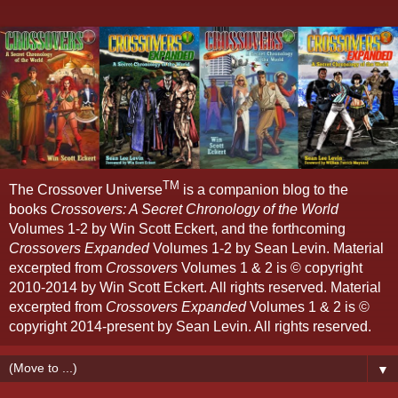
TM
The Crossover Universe
is a companion blog to the
books
Crossovers: A Secret Chronology of the World
Volumes 1-2 by Win Scott Eckert, and the forthcoming
Crossovers Expanded
Volumes 1-2 by Sean Levin. Material
excerpted from
Crossovers
Volumes 1 & 2 is © copyright
2010-2014 by Win Scott Eckert. All rights reserved. Material
excerpted from
Crossovers Expanded
Volumes 1 & 2 is ©
copyright 2014-present by Sean Levin. All rights reserved.
▼