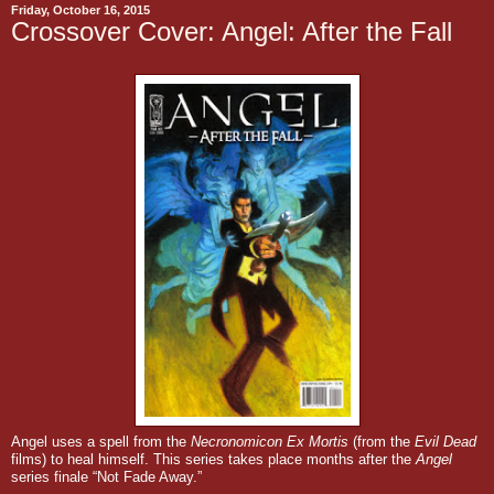
Friday, October 16, 2015
Crossover Cover: Angel: After the Fall
Angel uses a spell from the
Necronomicon Ex Mortis
(from the
Evil Dead
films)
to heal himself. This series takes place months after the
Angel
series finale “Not Fade Away.”