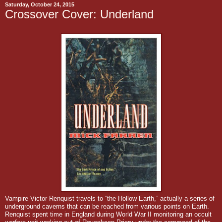
Saturday, October 24, 2015
Crossover Cover: Underland
Vampire Victor Renquist travels to “the Hollow Earth,” actually a series of
underground caverns that can be reached from various points on Earth.
Renquist spent time in England during World War II monitoring an occult