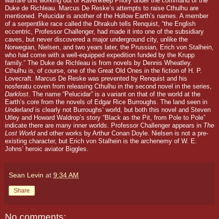
warfare unit working out of Ravenkeep Priory under the command of the
Duke de Richleau. Marcus De Reske’s attempts to raise Cthulhu are
mentioned. Pelucidar is another of the Hollow Earth’s names. A member
of a serpentlike race called the Dhrakuh tells Renquist, “the English
eccentric, Professor Challenger, had made it into one of the subsidiary
caves, but never discovered a major underground city, unlike the
Norwegian, Nielsen, and two years later, the Prussian, Erich von Stalhein,
who had come with a well-equipped expedition funded by the Krupp
family.”
The Duke de Richleau is from novels by Dennis Wheatley.
Cthulhu is, of course, one of the Great Old Ones in the fiction of H. P.
Lovecraft. Marcus De Reske was prevented by Renquist and his
nosferatu
coven from releasing Cthulhu in the second novel in the series,
Darklost
. The name “Pelucidar” is a variant on that of the world at the
Earth’s core from the novels of Edgar Rice Burroughs. The land seen in
Underland
is clearly not Burroughs’ world, but both this novel and Steven
Utley and Howard Waldrop’s story “Black as the Pit, from Pole to Pole”
indicate there are many inner worlds. Professor Challenger appears in
The
Lost World
and other works by Arthur Conan Doyle. Nielsen is not a pre-
existing character, but Erich von Stalhein is the archenemy of W. E.
Johns’ heroic aviator Biggles.
Sean Levin
at
9:34 AM
Share
No comments: