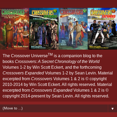
TM
The Crossover Universe
is a companion blog to the
books
Crossovers: A Secret Chronology of the World
Volumes 1-2 by Win Scott Eckert, and the forthcoming
Crossovers Expanded
Volumes 1-2 by Sean Levin. Material
excerpted from
Crossovers
Volumes 1 & 2 is © copyright
2010-2014 by Win Scott Eckert. All rights reserved. Material
excerpted from
Crossovers Expanded
Volumes 1 & 2 is ©
copyright 2014-present by Sean Levin. All rights reserved.
▼