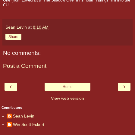
One (from Lovecraft’s “The Shadow Over Innsmouth”) brings him into the
CU.
Sean Levin
at
8:10 AM
Share
No comments:
Post a Comment
‹
›
Home
View web version
Contributors
Sean Levin
Win Scott Eckert