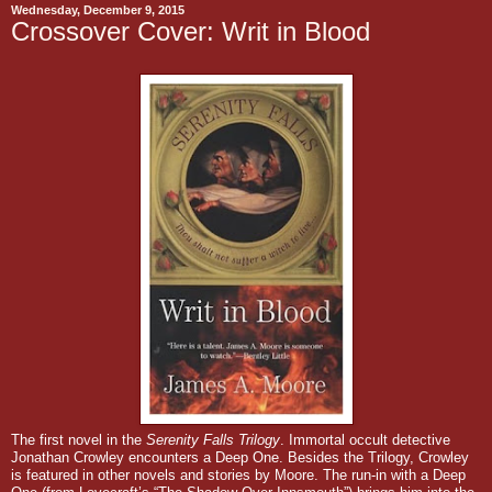
Wednesday, December 9, 2015
Crossover Cover: Writ in Blood
The first novel in the
Serenity Falls Trilogy
.
Immortal occult detective
Jonathan Crowley encounters a Deep One.
Besides the Trilogy, Crowley
is featured in other novels and stories by Moore. The run-in with a Deep