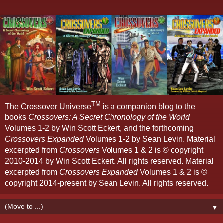
TM
The Crossover Universe
is a companion blog to the
books
Crossovers: A Secret Chronology of the World
Volumes 1-2 by Win Scott Eckert, and the forthcoming
Crossovers Expanded
Volumes 1-2 by Sean Levin. Material
excerpted from
Crossovers
Volumes 1 & 2 is © copyright
2010-2014 by Win Scott Eckert. All rights reserved. Material
excerpted from
Crossovers Expanded
Volumes 1 & 2 is ©
copyright 2014-present by Sean Levin. All rights reserved.
▼