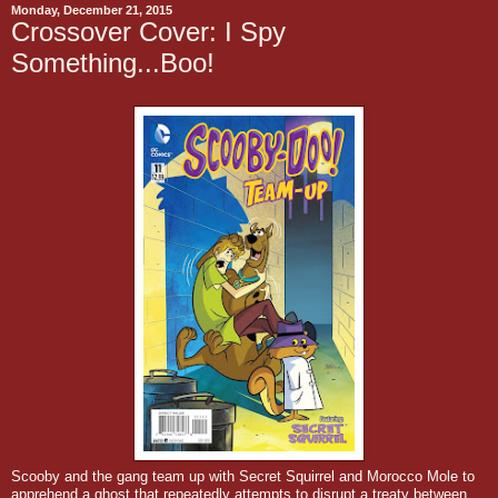
Monday, December 21, 2015
Crossover Cover: I Spy
Something...Boo!
Scooby and the gang team up with Secret Squirrel and Morocco Mole to
apprehend a ghost that repeatedly attempts to disrupt a treaty between