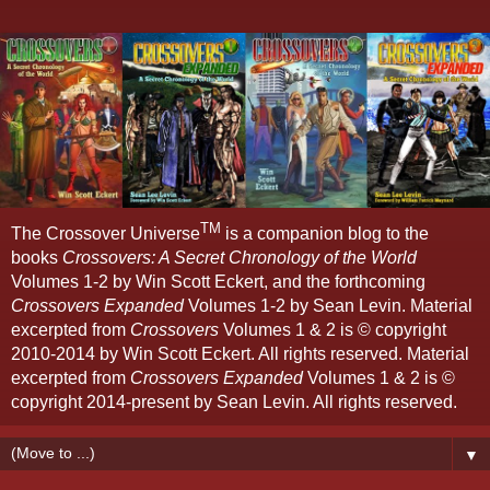
TM
The Crossover Universe
is a companion blog to the
books
Crossovers: A Secret Chronology of the World
Volumes 1-2 by Win Scott Eckert, and the forthcoming
Crossovers Expanded
Volumes 1-2 by Sean Levin. Material
excerpted from
Crossovers
Volumes 1 & 2 is © copyright
2010-2014 by Win Scott Eckert. All rights reserved. Material
excerpted from
Crossovers Expanded
Volumes 1 & 2 is ©
copyright 2014-present by Sean Levin. All rights reserved.
▼