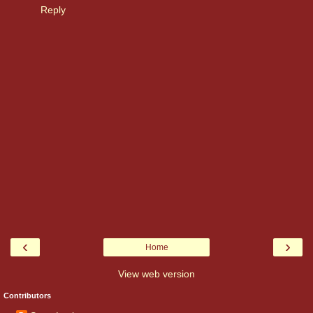
Reply
‹
›
Home
View web version
Contributors