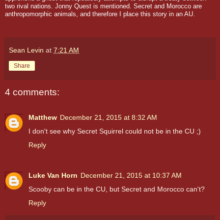
two rival nations. Jonny Quest is mentioned. Secret and Morocco are
anthropomorphic animals, and therefore I place this story in an AU.
Sean Levin
at
7:21 AM
Share
4 comments:
Matthew
December 21, 2015 at 8:32 AM
I don't see why Secret Squirrel could not be in the CU ;)
Reply
Luke Van Horn
December 21, 2015 at 10:37 AM
Scooby can be in the CU, but Secret and Morocco can't?
Reply