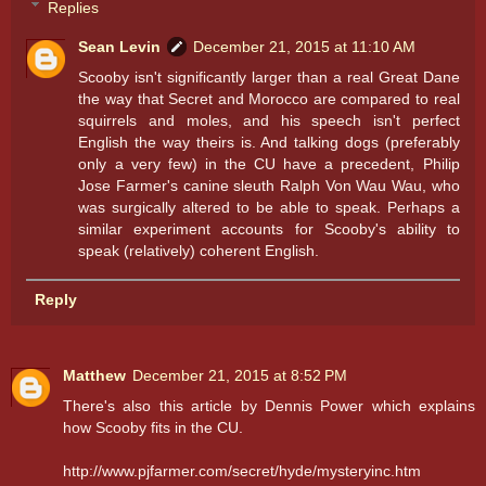
Replies
Sean Levin
December 21, 2015 at 11:10 AM
Scooby isn't significantly larger than a real Great Dane
the way that Secret and Morocco are compared to real
squirrels and moles, and his speech isn't perfect
English the way theirs is. And talking dogs (preferably
only a very few) in the CU have a precedent, Philip
Jose Farmer's canine sleuth Ralph Von Wau Wau, who
was surgically altered to be able to speak. Perhaps a
similar experiment accounts for Scooby's ability to
speak (relatively) coherent English.
Reply
Matthew
December 21, 2015 at 8:52 PM
There's also this article by Dennis Power which explains
how Scooby fits in the CU.
http://www.pjfarmer.com/secret/hyde/mysteryinc.htm