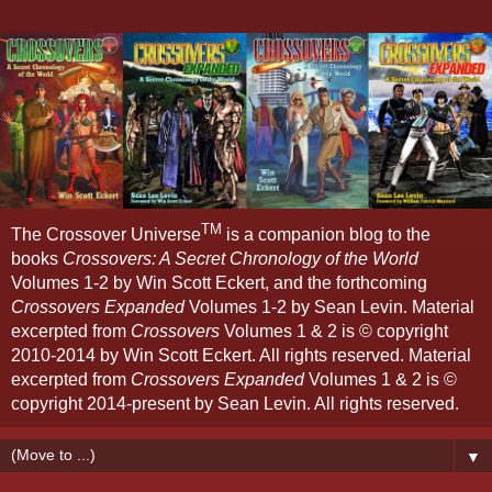
TM
The Crossover Universe
is a companion blog to the
books
Crossovers: A Secret Chronology of the World
Volumes 1-2 by Win Scott Eckert, and the forthcoming
Crossovers Expanded
Volumes 1-2 by Sean Levin. Material
excerpted from
Crossovers
Volumes 1 & 2 is © copyright
2010-2014 by Win Scott Eckert. All rights reserved. Material
excerpted from
Crossovers Expanded
Volumes 1 & 2 is ©
copyright 2014-present by Sean Levin. All rights reserved.
▼