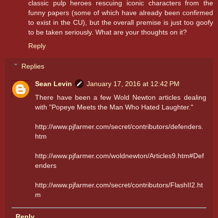
classic pulp heroes rescuing iconic characters from the
funny papers (some of which have already been confirmed
to exist in the CU), but the overall premise is just too goofy
to be taken seriously. What are your thoughts on it?
Reply
Replies
Sean Levin
January 17, 2016 at 12:42 PM
There have been a few Wold Newton articles dealing
with "Popeye Meets the Man Who Hated Laughter."
http://www.pjfarmer.com/secret/contributors/defenders.
htm
http://www.pjfarmer.com/woldnewton/Articles9.htm#Def
enders
http://www.pjfarmer.com/secret/contributors/FlashII2.ht
m
Reply