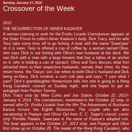
Sunday, January 17, 2016
Crossover of the Week
2012
THE RESURRECTION OF ABNER KADAVER
A woman claiming to work for the Emilio Lizardo Crematorium appears at
the State Prison to collect Abner Kadaver’s body. Dick Tracy and his wife
Tess take some time off to go fishing. A boat with the name “Swee’pea”
on it is seen. Tess is offered a cup of coffee by a woman named Olive,
who says Dick is out fishing with Olive’s own husband at the dock. We
see Dick with a man with a large forearm that has a tattoo of an anchor
on it, who is holding a can of spinach. Olive and Tess discuss what first
attracted them to their respective husbands, namely their chins. As they
return home, the Tracys’ son Joe refers to both Olive’s husband and Dick
being ex-Navy. Dick smokes a corn cob pipe and says, “I yam what I
yam!” Dick’s granddaughter Honeymoon tells him she is going to a Hong
Kong Cavaliers concert on Sunday night, and she hopes to get an
autograph from Perfect Tommy.
Dick Tracy
strip by Mike Curtis and Joe Staton, October 22, 2013
–
January 4, 2014. The crematorium, mentioned in the October 22 strip, is
named after Dr. Emilio Lizardo from the film
The Adventures of Buckaroo
Banzai Across the Eighth Dimension
. The couple who are also
vacationing is Popeye and Oliver Oyl from E. C. Segar’s classic comic
strip
Thimble Theatre
. Swee’pea is the name of Popeye’s adopted son.
The boat appears in the October 27, 2013 strip, and Popeye and Olive
first show up on October 28. The leader of the Hong Kong Cavaliers, who