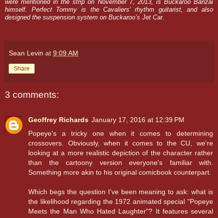
were mentioned in the strip on November 7, 2013, is Buckaroo Banzai
himself. Perfect Tommy is the Cavaliers’ rhythm guitarist, and also
designed the suspension system on Buckaroo’s Jet Car.
Sean Levin
at
9:09 AM
Share
3 comments:
Geoffrey Richards
January 17, 2016 at 12:39 PM
Popeye's a tricky one when it comes to determining
crossovers. Obviously, when it comes to the CU, we're
looking at a more realistic depiction of the character rather
than the cartoony version everyone's familiar with.
Something more akin to his original comicbook counterpart.
Which begs the question I've been meaning to ask: what is
the likelihood regarding the 1972 animated special "Popeye
Meets the Man Who Hated Laughter"? It features several