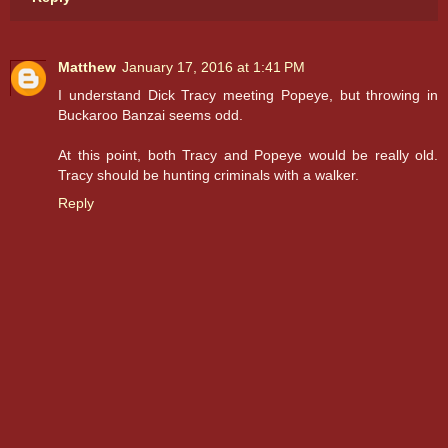
Matthew
January 17, 2016 at 1:41 PM
I understand Dick Tracy meeting Popeye, but throwing in
Buckaroo Banzai seems odd.
At this point, both Tracy and Popeye would be really old.
Tracy should be hunting criminals with a walker.
Reply