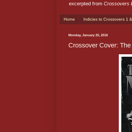
excerpted from
Crossovers
Home
Indicies to Crossovers 1 &
Monday, January 25, 2016
Crossover Cover: The