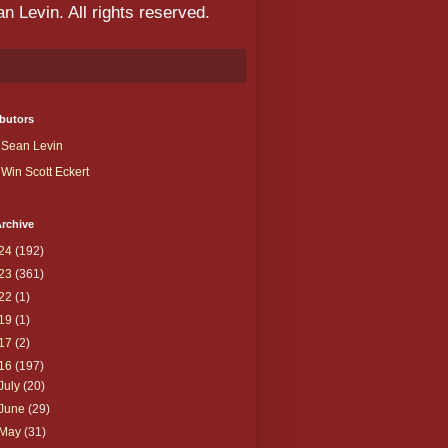
 Levin. All rights reserved.
butors
Sean Levin
Win Scott Eckert
rchive
24
(192)
23
(361)
22
(1)
19
(1)
17
(2)
16
(197)
July
(20)
June
(29)
May
(31)