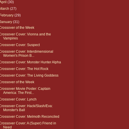
April
(30)
March
(27)
February
(29)
January
(31)
Crossover of the Week
Crossover Cover: Vionna and the
Vampires
Crossover Cover: Suspect
Crossover Cover: Interdimensional
Women's Prison B...
Crossover Cover: Monster Hunter Alpha
Crossover Cover: The Hot Rock
Crossover Cover: The Living Goddess
Crossover of the Week
Crossover Movie Poster: Captain
America: The First...
Crossover Cover: Lynch
Crossover Cover: Hack/Slash/Eva:
Monster's Ball
Crossover Cover: Melmoth Reconciled
Crossover Cover: A (Super) Friend in
Need