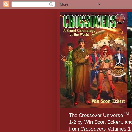
TM
The Crossover Universe
i
1-2 by Win Scott Eckert, an
from
Crossovers
Volumes 1 &