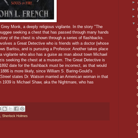
►
►
►
▼
e Grey Monk, a deeply religious vigilante. In the story "The
Thuggee seeking a chest that has passed through many hands
story of the chest is shown through a series of flashbacks.
nvolves a Great Detective who is friends with a doctor (whose
ows Baritsu, and is pursuing a Professor. Another takes place
a vigilante who also has a guise as man about town Michael
is seeking the chest at a museum.
The Great Detective is
1892 date for the flashback must be incorrect, as that would
 1886 is more likely, since William S. Baring-Gould’s
Street
states Dr. Watson married an American woman in that
 in 1939 is Michael Shaw, aka the Nightmare, who has
h
,
Sherlock Holmes