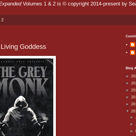
 Expanded
Volumes 1 & 2 is © copyright 2014-present by Sean
 2
Contri
 Living Goddess
Blog A
►
20
►
20
►
20
►
20
►
20
▼
20
►
►
►