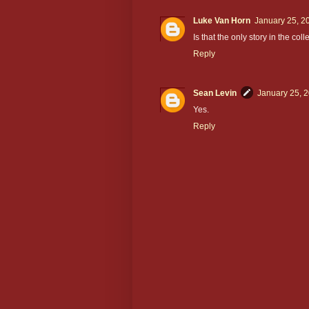
Luke Van Horn
January 25, 2
Is that the only story in the col
Reply
Sean Levin
January 25, 
Yes.
Reply