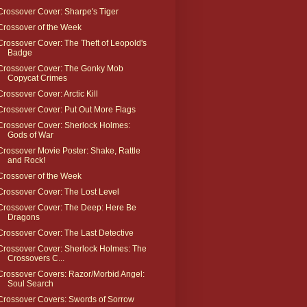
Crossover Cover: Sharpe's Tiger
Crossover of the Week
Crossover Cover: The Theft of Leopold's
Badge
Crossover Cover: The Gonky Mob
Copycat Crimes
Crossover Cover: Arctic Kill
Crossover Cover: Put Out More Flags
Crossover Cover: Sherlock Holmes:
Gods of War
Crossover Movie Poster: Shake, Rattle
and Rock!
Crossover of the Week
Crossover Cover: The Lost Level
Crossover Cover: The Deep: Here Be
Dragons
Crossover Cover: The Last Detective
Crossover Cover: Sherlock Holmes: The
Crossovers C...
Crossover Covers: Razor/Morbid Angel:
Soul Search
Crossover Covers: Swords of Sorrow