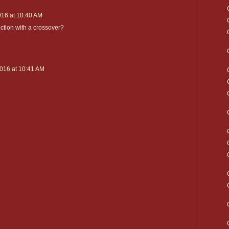
016 at 10:40 AM
lection with a crossover?
2016 at 10:41 AM