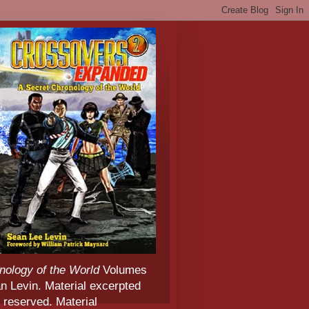
nology of the World
Volumes
 Levin. Material excerpted
 reserved. Material