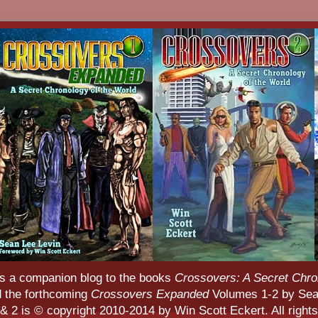
s a companion blog to the books
Crossovers: A Secret Chro
d the forthcoming
Crossovers Expanded
Volumes 1-2 by Sean
 2 is © copyright 2010-2014 by Win Scott Eckert. All rights