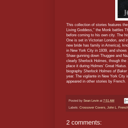
This collection of stories features th
Living Goddess," the Monk battles 
before coming to his own city. The hi
One is set in Victorian London, and i
new bride has family in America), kn
in New York City in 1939, and shows 
Shaw gunning down Thuggee and Naz
clearly Sherlock Holmes, though the 
place it during Holmes’ Great Hiatus.
biography
Sherlock Holmes of Baker 
year. The vigilante in New York City
appeared in other stories by French.
Posted by
Sean Levin
at
7:51 AM
Labels:
Crossover Covers
,
John L. Frenc
2 comments: