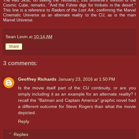
The Red Skull, on seeing the Tesseract, this universe’s version of the
Cosmic Cube, remarks, "And the Führer digs for trinkets in the desert."
This line is a reference to
Raiders
of the Lost Ark
, confirming the Marvel
Cinematic Universe as an alternate reality to the CU, as is the main
Marvel Universe.
Sean Levin
at
10:14 AM
Share
3 comments:
Geoffrey Richards
January 23, 2016 at 1:50 PM
Is the movie itself part of the CU continuity, or are you
simply including it as an example for an alternate reality? I
recall the "Batman and Captain America" graphic novel had
a different outcome for Steve Rogers than what the movie
depicted.
Reply
Replies