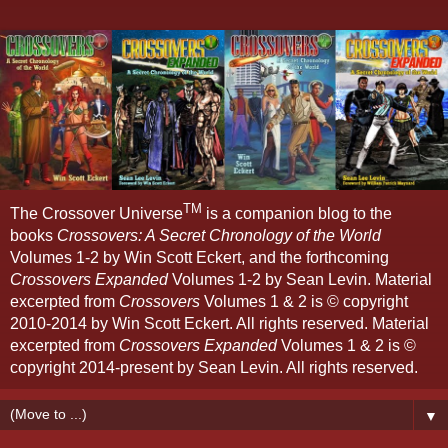
TM
The Crossover Universe
is a companion blog to the
books
Crossovers: A Secret Chronology of the World
Volumes 1-2 by Win Scott Eckert, and the forthcoming
Crossovers Expanded
Volumes 1-2 by Sean Levin. Material
excerpted from
Crossovers
Volumes 1 & 2 is © copyright
2010-2014 by Win Scott Eckert. All rights reserved. Material
excerpted from
Crossovers Expanded
Volumes 1 & 2 is ©
copyright 2014-present by Sean Levin. All rights reserved.
▼