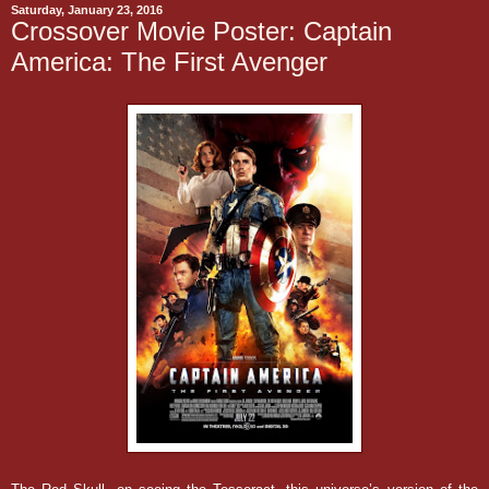
Saturday, January 23, 2016
Crossover Movie Poster: Captain
America: The First Avenger