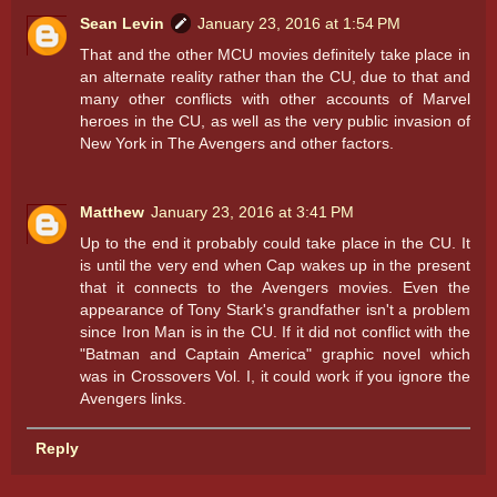
Sean Levin
January 23, 2016 at 1:54 PM
That and the other MCU movies definitely take place in
an alternate reality rather than the CU, due to that and
many other conflicts with other accounts of Marvel
heroes in the CU, as well as the very public invasion of
New York in The Avengers and other factors.
Matthew
January 23, 2016 at 3:41 PM
Up to the end it probably could take place in the CU. It
is until the very end when Cap wakes up in the present
that it connects to the Avengers movies. Even the
appearance of Tony Stark's grandfather isn't a problem
since Iron Man is in the CU. If it did not conflict with the
"Batman and Captain America" graphic novel which
was in Crossovers Vol. I, it could work if you ignore the
Avengers links.
Reply