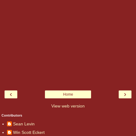
‹
›
Home
View web version
Contributors
Sean Levin
Win Scott Eckert