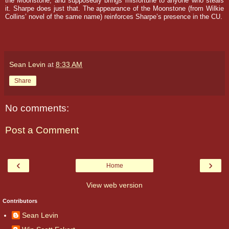
the Moonstone, and supposedly brings misfortune to anyone who steals
it. Sharpe does just that.
The appearance of the Moonstone (from Wilkie
Collins’ novel of the same name) reinforces Sharpe’s presence in the CU.
Sean Levin
at
8:33 AM
Share
No comments:
Post a Comment
‹
›
Home
View web version
Contributors
Sean Levin