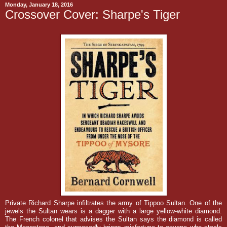
Monday, January 18, 2016
Crossover Cover: Sharpe's Tiger
Private Richard Sharpe infiltrates the army of Tippoo Sultan. One of the
jewels the Sultan wears is a dagger with a large yellow-white diamond.
The French colonel that advises the Sultan says the diamond is called