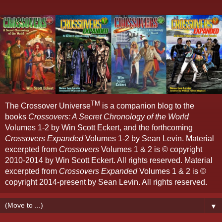
TM
The Crossover Universe
is a companion blog to the
books
Crossovers: A Secret Chronology of the World
Volumes 1-2 by Win Scott Eckert, and the forthcoming
Crossovers Expanded
Volumes 1-2 by Sean Levin. Material
excerpted from
Crossovers
Volumes 1 & 2 is © copyright
2010-2014 by Win Scott Eckert. All rights reserved. Material
excerpted from
Crossovers Expanded
Volumes 1 & 2 is ©
copyright 2014-present by Sean Levin. All rights reserved.
▼