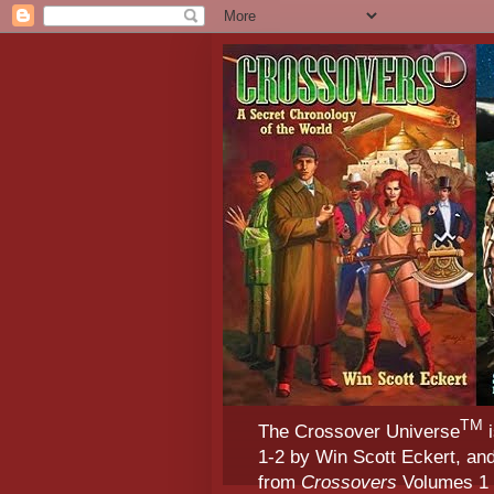
TM
The Crossover Universe
i
1-2 by Win Scott Eckert, an
from
Crossovers
Volumes 1 &