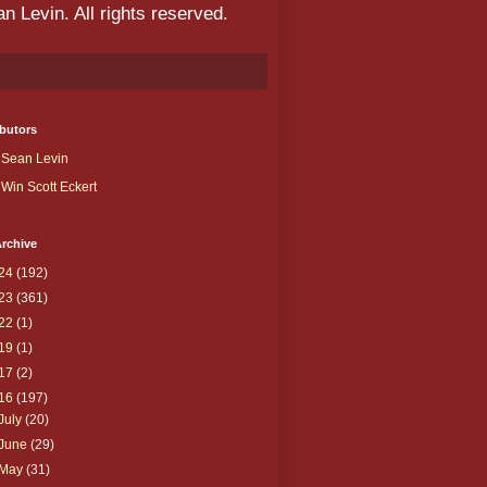
 Levin. All rights reserved.
butors
Sean Levin
Win Scott Eckert
rchive
24
(192)
23
(361)
22
(1)
19
(1)
17
(2)
16
(197)
July
(20)
June
(29)
May
(31)