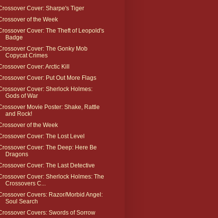
Crossover Cover: Sharpe's Tiger
Crossover of the Week
Crossover Cover: The Theft of Leopold's
Badge
Crossover Cover: The Gonky Mob
Copycat Crimes
Crossover Cover: Arctic Kill
Crossover Cover: Put Out More Flags
Crossover Cover: Sherlock Holmes:
Gods of War
Crossover Movie Poster: Shake, Rattle
and Rock!
Crossover of the Week
Crossover Cover: The Lost Level
Crossover Cover: The Deep: Here Be
Dragons
Crossover Cover: The Last Detective
Crossover Cover: Sherlock Holmes: The
Crossovers C...
Crossover Covers: Razor/Morbid Angel:
Soul Search
Crossover Covers: Swords of Sorrow