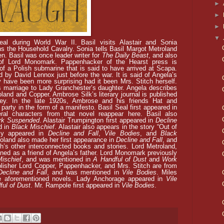
►
►
►
▼
eal during World War II. Basil visits Alastair and Sonia
s the Household Cavalry. Sonia tells Basil Margot Metroland
n. Basil was once leader writer for
The Daily Beast
, and also
 of Lord Monomark. Pappenhacker of the Hearst press is
f a Polish submarine that is said to have arrived at Scapa.
by David Lennox just before the war. It is said of Angela’s
 have been more surprising had it been Mrs. Stitch herself.
s marriage to Lady Granchester’s daughter. Angela describes
oland and Copper. Ambrose Silk’s literary journal is published
ey. In the late 1920s, Ambrose and his friends Hat and
a party in the form of a manifesto.
Basil Seal first appeared in
ral characters from that novel reappear here. Basil also
rk Suspended
. Alastair Trumpington first appeared in
Decline
d in
Black Mischief
. Alastair also appears in the story “Out of
sly appeared in
Decline and Fall
,
Vile Bodies
, and
Black
oland also made her first appearance in
Decline and Fall
, and
’s other interconnected books and stories. Lord Metroland,
ned as a friend of Angela’s father. Lord Monomark previously
ischief
, and was mentioned in
A Handful of Dust
and
Work
blisher Lord Copper,
Pappenhacker, and Mrs. Stitch are from
Decline and Fall
, and was mentioned in
Vile Bodies
. Miles
he aforementioned novels. Lady Anchorage appeared in
Vile
ful of Dust
. Mr. Rampole first appeared in
Vile Bodies
.