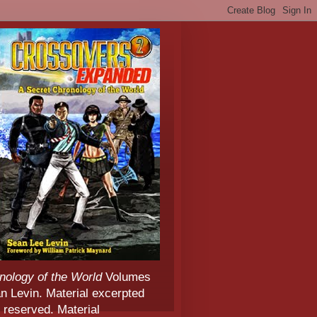
nology of the World
Volumes
 Levin. Material excerpted
 reserved. Material