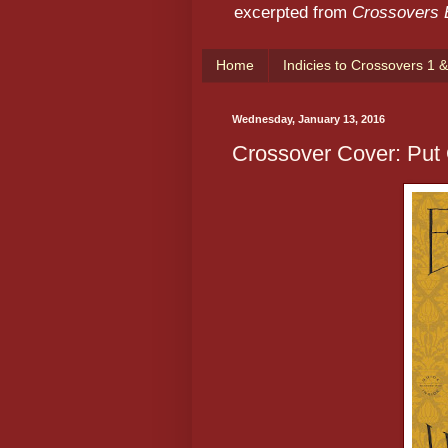
excerpted from
Crossovers
Home
Indicies to Crossovers 1 &
Wednesday, January 13, 2016
Crossover Cover: Put