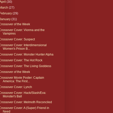
April
(30)
March
(27)
February
(29)
January
(31)
Crossover of the Week
Crossover Cover: Vionna and the
Vampires
Crossover Cover: Suspect
Crossover Cover: Interdimensional
Women's Prison B...
Crossover Cover: Monster Hunter Alpha
Crossover Cover: The Hot Rock
Crossover Cover: The Living Goddess
Crossover of the Week
Crossover Movie Poster: Captain
America: The First...
Crossover Cover: Lynch
Crossover Cover: Hack/Slash/Eva:
Monster's Ball
Crossover Cover: Melmoth Reconciled
Crossover Cover: A (Super) Friend in
Need