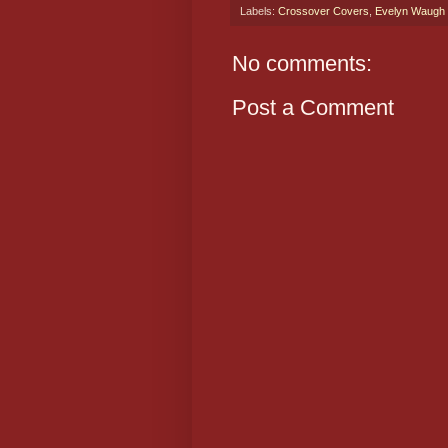
Labels:
Crossover Covers
,
Evelyn Waugh
No comments:
Post a Comment