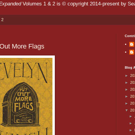
 Expanded
Volumes 1 & 2 is © copyright 2014-present by Sean
 2
Contri
 Out More Flags
Blog A
►
20
►
20
►
20
►
20
►
20
▼
20
►
►
►