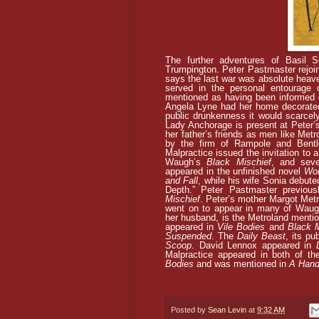
The further adventures of Basil S
Trumpington. Peter Pastmaster rejoin
says the last war was absolute heave
served in the personal entourage
mentioned as having been informed o
Angela Lyne had her home decorated 
public drunkenness it would scarcely
Lady Anchorage is present at Peter’
her father’s friends as men like Metr
by the firm of Rampole and Bentl
Malpractice issued the invitation to 
Waugh’s
Black Mischief
, and seve
appeared in the unfinished novel
Wo
and Fall
, while his wife Sonia debute
Depth.” Peter Pastmaster previou
Mischief
. Peter’s mother Margot Metr
went on to appear in many of Waugh
her husband, is the Metroland mentio
appeared in
Vile Bodies
and
Black M
Suspended
.
The
Daily Beast
, its pu
Scoop
. David Lennox appeared in
Malpractice appeared in both of t
Bodies
and was mentioned in
A Hand
Posted by
Sean Levin
at
9:32 AM