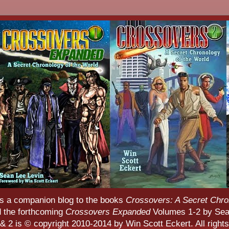
s a companion blog to the books
Crossovers: A Secret Chro
d the forthcoming
Crossovers Expanded
Volumes 1-2 by Sean
 2 is © copyright 2010-2014 by Win Scott Eckert. All rights